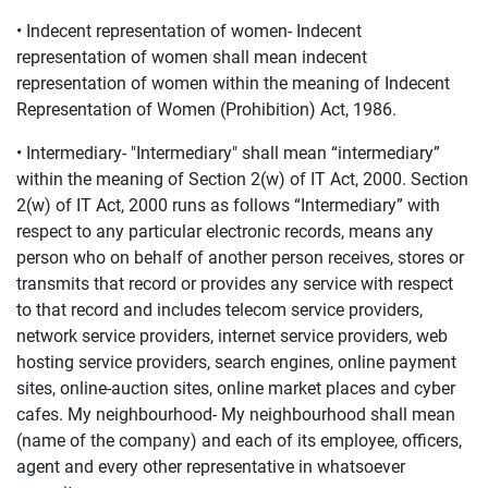
• Indecent representation of women- Indecent
representation of women shall mean indecent
representation of women within the meaning of Indecent
Representation of Women (Prohibition) Act, 1986.
• Intermediary- "Intermediary" shall mean “intermediary”
within the meaning of Section 2(w) of IT Act, 2000. Section
2(w) of IT Act, 2000 runs as follows “Intermediary” with
respect to any particular electronic records, means any
person who on behalf of another person receives, stores or
transmits that record or provides any service with respect
to that record and includes telecom service providers,
network service providers, internet service providers, web
hosting service providers, search engines, online payment
sites, online-auction sites, online market places and cyber
cafes. My neighbourhood- My neighbourhood shall mean
(name of the company) and each of its employee, officers,
agent and every other representative in whatsoever