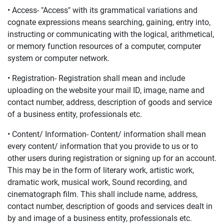
• Access- "Access" with its grammatical variations and
cognate expressions means searching, gaining, entry into,
instructing or communicating with the logical, arithmetical,
or memory function resources of a computer, computer
system or computer network.
• Registration- Registration shall mean and include
uploading on the website your mail ID, image, name and
contact number, address, description of goods and service
of a business entity, professionals etc.
• Content/ Information- Content/ information shall mean
every content/ information that you provide to us or to
other users during registration or signing up for an account.
This may be in the form of literary work, artistic work,
dramatic work, musical work, Sound recording, and
cinematograph film. This shall include name, address,
contact number, description of goods and services dealt in
by and image of a business entity, professionals etc.