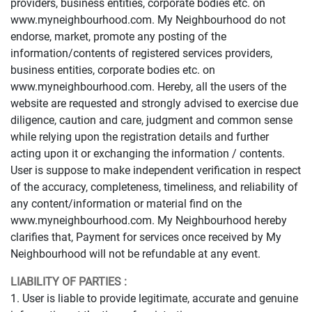
providers, business entities, corporate bodies etc. on
www.myneighbourhood.com. My Neighbourhood do not
endorse, market, promote any posting of the
information/contents of registered services providers,
business entities, corporate bodies etc. on
www.myneighbourhood.com. Hereby, all the users of the
website are requested and strongly advised to exercise due
diligence, caution and care, judgment and common sense
while relying upon the registration details and further
acting upon it or exchanging the information / contents.
User is suppose to make independent verification in respect
of the accuracy, completeness, timeliness, and reliability of
any content/information or material find on the
www.myneighbourhood.com. My Neighbourhood hereby
clarifies that, Payment for services once received by My
Neighbourhood will not be refundable at any event.
LIABILITY OF PARTIES :
1. User is liable to provide legitimate, accurate and genuine