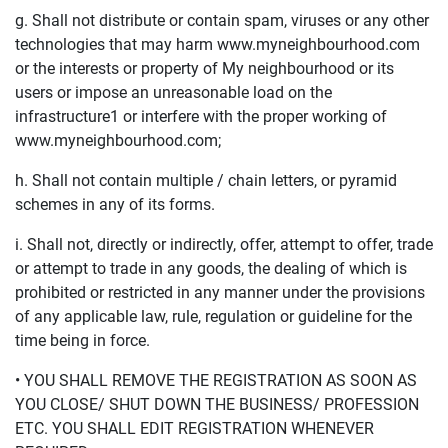
g. Shall not distribute or contain spam, viruses or any other
technologies that may harm www.myneighbourhood.com
or the interests or property of My neighbourhood or its
users or impose an unreasonable load on the
infrastructure1 or interfere with the proper working of
www.myneighbourhood.com;
h. Shall not contain multiple / chain letters, or pyramid
schemes in any of its forms.
i. Shall not, directly or indirectly, offer, attempt to offer, trade
or attempt to trade in any goods, the dealing of which is
prohibited or restricted in any manner under the provisions
of any applicable law, rule, regulation or guideline for the
time being in force.
• YOU SHALL REMOVE THE REGISTRATION AS SOON AS
YOU CLOSE/ SHUT DOWN THE BUSINESS/ PROFESSION
ETC. YOU SHALL EDIT REGISTRATION WHENEVER