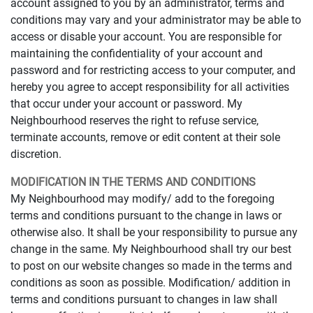
account assigned to you by an administrator, terms and
conditions may vary and your administrator may be able to
access or disable your account. You are responsible for
maintaining the confidentiality of your account and
password and for restricting access to your computer, and
hereby you agree to accept responsibility for all activities
that occur under your account or password. My
Neighbourhood reserves the right to refuse service,
terminate accounts, remove or edit content at their sole
discretion.
MODIFICATION IN THE TERMS AND CONDITIONS
My Neighbourhood may modify/ add to the foregoing
terms and conditions pursuant to the change in laws or
otherwise also. It shall be your responsibility to pursue any
change in the same. My Neighbourhood shall try our best
to post on our website changes so made in the terms and
conditions as soon as possible. Modification/ addition in
terms and conditions pursuant to changes in law shall