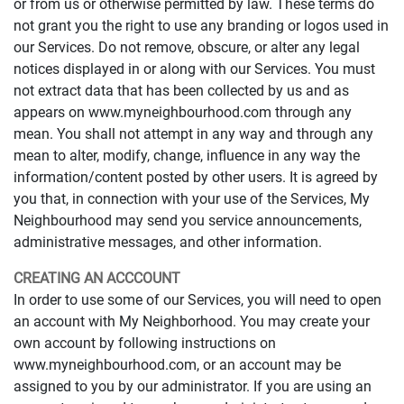
or from us or otherwise permitted by law. These terms do
not grant you the right to use any branding or logos used in
our Services. Do not remove, obscure, or alter any legal
notices displayed in or along with our Services. You must
not extract data that has been collected by us and as
appears on www.myneighbourhood.com through any
mean. You shall not attempt in any way and through any
mean to alter, modify, change, influence in any way the
information/content posted by other users. It is agreed by
you that, in connection with your use of the Services, My
Neighbourhood may send you service announcements,
administrative messages, and other information.
CREATING AN ACCCOUNT
In order to use some of our Services, you will need to open
an account with My Neighborhood. You may create your
own account by following instructions on
www.myneighbourhood.com, or an account may be
assigned to you by our administrator. If you are using an