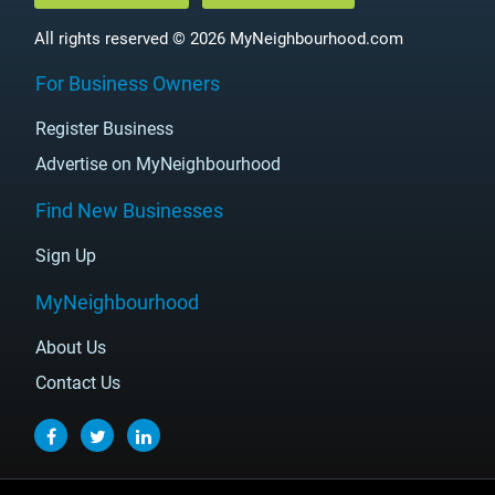
All rights reserved © 2026 MyNeighbourhood.com
For Business Owners
Register Business
Advertise on MyNeighbourhood
Find New Businesses
Sign Up
MyNeighbourhood
About Us
Contact Us