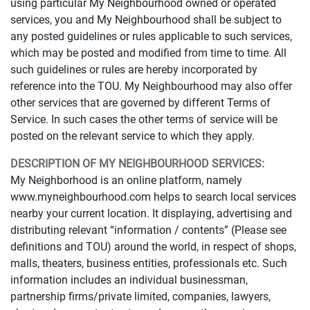
using particular My Neighbourhood owned or operated
services, you and My Neighbourhood shall be subject to
any posted guidelines or rules applicable to such services,
which may be posted and modified from time to time. All
such guidelines or rules are hereby incorporated by
reference into the TOU. My Neighbourhood may also offer
other services that are governed by different Terms of
Service. In such cases the other terms of service will be
posted on the relevant service to which they apply.
DESCRIPTION OF MY NEIGHBOURHOOD SERVICES:
My Neighborhood is an online platform, namely
www.myneighbourhood.com helps to search local services
nearby your current location. It displaying, advertising and
distributing relevant “information / contents” (Please see
definitions and TOU) around the world, in respect of shops,
malls, theaters, business entities, professionals etc. Such
information includes an individual businessman,
partnership firms/private limited, companies, lawyers,