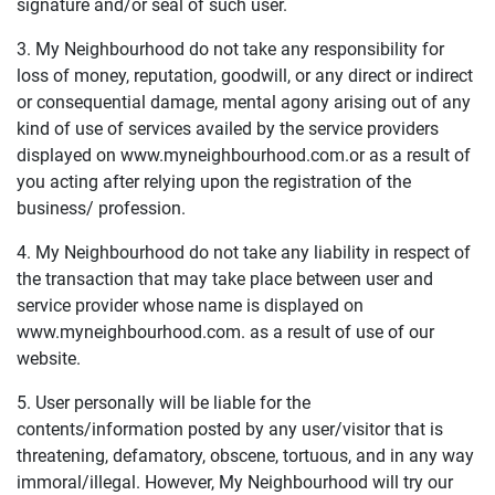
signature and/or seal of such user.
3. My Neighbourhood do not take any responsibility for
loss of money, reputation, goodwill, or any direct or indirect
or consequential damage, mental agony arising out of any
kind of use of services availed by the service providers
displayed on www.myneighbourhood.com.or as a result of
you acting after relying upon the registration of the
business/ profession.
4. My Neighbourhood do not take any liability in respect of
the transaction that may take place between user and
service provider whose name is displayed on
www.myneighbourhood.com. as a result of use of our
website.
5. User personally will be liable for the
contents/information posted by any user/visitor that is
threatening, defamatory, obscene, tortuous, and in any way
immoral/illegal. However, My Neighbourhood will try our