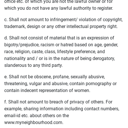
office etc. of which you are not the lawful owner or for
which you do not have any lawful authority to register.
c. Shall not amount to infringement/ violation of copyright,
trademark, design or any other intellectual property right.
d. Shall not consist of material that is an expression of
bigotry/prejudice, racism or hatred based on age, gender,
race, religion, caste, class, lifestyle preference, and
nationality and / or is in the nature of being derogatory,
slanderous to any third party.
e. Shall not be obscene, profane, sexually abusive,
threatening, vulgar and abusive, contain pornography or
contain indecent representation of women.
f. Shall not amount to breach of privacy of others. For
example, sharing information including contact numbers,
email-id etc. about others on the
www.myneighbourhood.com.