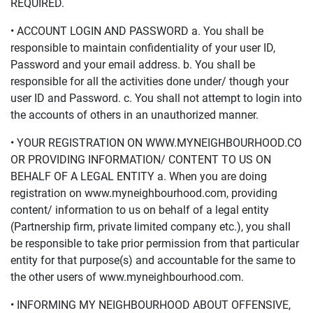
REQUIRED.
• ACCOUNT LOGIN AND PASSWORD a. You shall be
responsible to maintain confidentiality of your user ID,
Password and your email address. b. You shall be
responsible for all the activities done under/ though your
user ID and Password. c. You shall not attempt to login into
the accounts of others in an unauthorized manner.
• YOUR REGISTRATION ON WWW.MYNEIGHBOURHOOD.CO
OR PROVIDING INFORMATION/ CONTENT TO US ON
BEHALF OF A LEGAL ENTITY a. When you are doing
registration on www.myneighbourhood.com, providing
content/ information to us on behalf of a legal entity
(Partnership firm, private limited company etc.), you shall
be responsible to take prior permission from that particular
entity for that purpose(s) and accountable for the same to
the other users of www.myneighbourhood.com.
• INFORMING MY NEIGHBOURHOOD ABOUT OFFENSIVE,