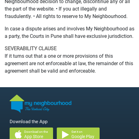
Neighbourhood decision to change, discontinue any or all
the part of the website. • If you act illegally and
fraudulently. • All rights to reserve to My Neighbourhood.
In case a dispute arises and involves My Neighbourhood as
a party, the Courts in Pune shall have exclusive jurisdiction.
SEVERABILITY CLAUSE
If it turns out that a one or more provisions of this
agreement are not enforceable at law, the remainder of this
agreement shall be valid and enforceable.
Download the App
Download on the
Get it on
App Store
Google Play