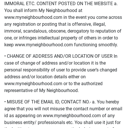
IMMORAL ETC. CONTENT POSTED ON THE WEBSITE a.
You shall inform My Neighbourhood at
www.myneighbourhood.com in the event you come across
any registration or posting that is offensive, illegal,
immoral, scandalous, obscene, derogatory to reputation of
one, or infringes intellectual property of others in order to
keep www.myneighbourhood.com functioning smoothly.
• CHANGE OF ADDRESS AND/OR LOCATION OF USER In
case of change of address and/or location it is the
personal responsibility of user to provide user’s changed
address and/or location details either on
www.myneighbourhood.com or to the authorized
representative of My Neighbourhood.
• MISUSE OF THE EMAIL ID, CONTACT NO.- a. You hereby
agree that you will not misuse the contact number or email
id as appearing on www.myneighbourhood.com of any
business entity/ professionals etc. You shall use it just for