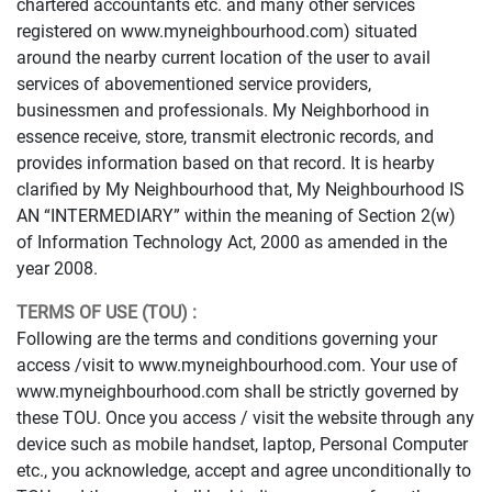
chartered accountants etc. and many other services
registered on www.myneighbourhood.com) situated
around the nearby current location of the user to avail
services of abovementioned service providers,
businessmen and professionals. My Neighborhood in
essence receive, store, transmit electronic records, and
provides information based on that record. It is hearby
clarified by My Neighbourhood that, My Neighbourhood IS
AN “INTERMEDIARY” within the meaning of Section 2(w)
of Information Technology Act, 2000 as amended in the
year 2008.
TERMS OF USE (TOU) :
Following are the terms and conditions governing your
access /visit to www.myneighbourhood.com. Your use of
www.myneighbourhood.com shall be strictly governed by
these TOU. Once you access / visit the website through any
device such as mobile handset, laptop, Personal Computer
etc., you acknowledge, accept and agree unconditionally to