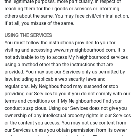
the legitimate purposes, more particularly, in respect of
reaching them for their goods or services or informing
others about the same. You may face civil/criminal action,
if at all, you misuse of the same.
USING THE SERVICES
You must follow the instructions provided to you for
visiting and accessing www.myneighbourhood.com. It is
not advisable to try to access My Neighbourhood services
using a method other than the instructions that are
provided. You may use our Services only as permitted by
law, including applicable web security laws and
regulations. My Neighbourhood may suspend or stop
providing our Services to you if you do not comply with our
terms and conditions or if My Neighbourhood find your
conduct suspicious. Using our Services does not give you
ownership of any intellectual property rights in our Services
or the content you access. You may not use content from
our Services unless you obtain permission from its owner