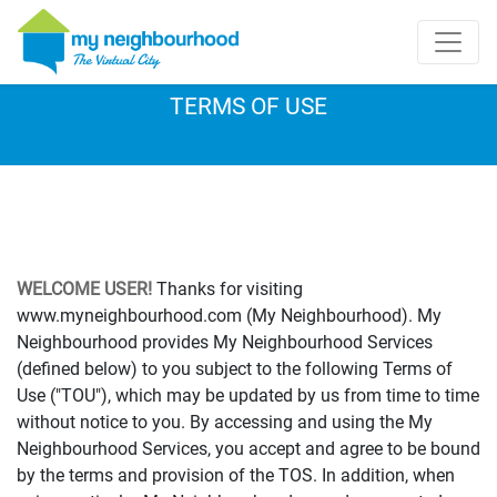
TERMS OF USE
WELCOME USER!
Thanks for visiting
www.myneighbourhood.com (My Neighbourhood). My
Neighbourhood provides My Neighbourhood Services
(defined below) to you subject to the following Terms of
Use ("TOU"), which may be updated by us from time to time
without notice to you. By accessing and using the My
Neighbourhood Services, you accept and agree to be bound
by the terms and provision of the TOS. In addition, when