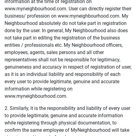
information at the time of registration on
www.myneighbourhood.com. User can directly register their
business/ profession on www.myneighbourhood.com. My
Neighbourhood absolutely do not take part in registration
done by the user. In general, My Neighbourhood also does
not take part in editing the registration of the business
entities / professionals etc. My Neighbourhood officers,
employees, agents, sales persons and all other
representatives shall not be responsible for legitimacy,
genuineness and accuracy in respect of registration of user,
as it is an individual liability and responsibility of each
every user to provide legitimate, genuine and accurate
information while registering on
www.myneighbourhood.com.
2. Similarly, it is the responsibility and liability of every user
to provide legitimate, genuine and accurate information
while registering through physical documentation, to
confirm the same employee of MyNeighbourhood will take