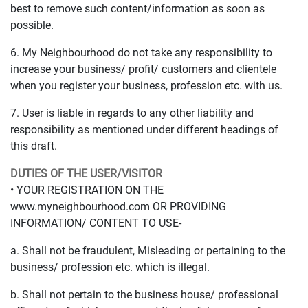
best to remove such content/information as soon as
possible.
6. My Neighbourhood do not take any responsibility to
increase your business/ profit/ customers and clientele
when you register your business, profession etc. with us.
7. User is liable in regards to any other liability and
responsibility as mentioned under different headings of
this draft.
DUTIES OF THE USER/VISITOR
• YOUR REGISTRATION ON THE
www.myneighbourhood.com OR PROVIDING
INFORMATION/ CONTENT TO USE-
a. Shall not be fraudulent, Misleading or pertaining to the
business/ profession etc. which is illegal.
b. Shall not pertain to the business house/ professional