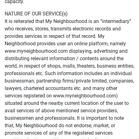
capacity.
NATURE OF OUR SERVICE(s)
It is reiterated that My Neighbourhood is an “intermediary”
who receives, stores, transmits electronic records and
provides services in respect of that record. My
Neighborhood provides user an online platform, namely
www.myneighbourhood.com displaying, advertising and
distributing relevant information / contents around the
world, in respect of shops, malls, theaters, business entities,
professionals etc. Such information includes an individual
businessman, partnership firms/private limited, companies,
lawyers, chartered accountants etc. and many other
services registered on www.myneighbourhood.com)
situated around the nearby current location of the user to
avail services of above mentioned service providers,
businessmen and professionals. It is important to note
that, My Neighbourhood do not endorse, market, or
promote services of any of the registered services