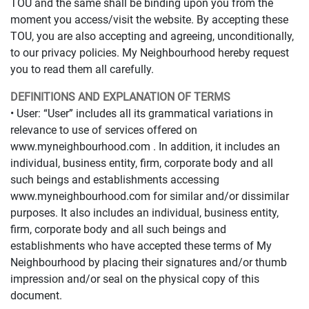
TOU and the same shall be binding upon you from the
moment you access/visit the website. By accepting these
TOU, you are also accepting and agreeing, unconditionally,
to our privacy policies. My Neighbourhood hereby request
you to read them all carefully.
DEFINITIONS AND EXPLANATION OF TERMS
• User: “User” includes all its grammatical variations in
relevance to use of services offered on
www.myneighbourhood.com . In addition, it includes an
individual, business entity, firm, corporate body and all
such beings and establishments accessing
www.myneighbourhood.com for similar and/or dissimilar
purposes. It also includes an individual, business entity,
firm, corporate body and all such beings and
establishments who have accepted these terms of My
Neighbourhood by placing their signatures and/or thumb
impression and/or seal on the physical copy of this
document.