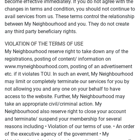
become effective immediately. If you do not agree with the
changes in terms and condition, you should not continue to
avail services from us. These terms control the relationship
between My Neighbourhood and you. They do not create
any third party beneficiary rights.
VIOLATION OF THE TERMS OF USE
My Neighbourhood reserve right to take down any of the
registrations, posting of content/ information on
www.myneighbourhood.com, posting of an advertisement
etc. if it violates TOU. In such an event, My Neighbourhood
may limit or completely terminate our services for you by
not allowing you and any one on your behalf to have
access to the website. Further, My Neighbourhood may
take an appropriate civil/criminal action. My
Neighbourhood also reserve right to close your account
and terminate/ suspend your membership for several
reasons including • Violation of our terms of use. • An order
of the executive agency of the government • My