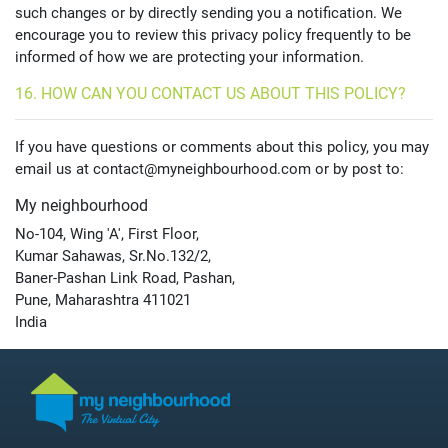
such changes or by directly sending you a notification. We
encourage you to review this privacy policy frequently to be
informed of how we are protecting your information.
16. HOW CAN YOU CONTACT US ABOUT THIS POLICY?
If you have questions or comments about this policy, you may
email us at contact@myneighbourhood.com or by post to:
My neighbourhood
No-104, Wing 'A', First Floor,
Kumar Sahawas, Sr.No.132/2,
Baner-Pashan Link Road, Pashan,
Pune, Maharashtra 411021
India