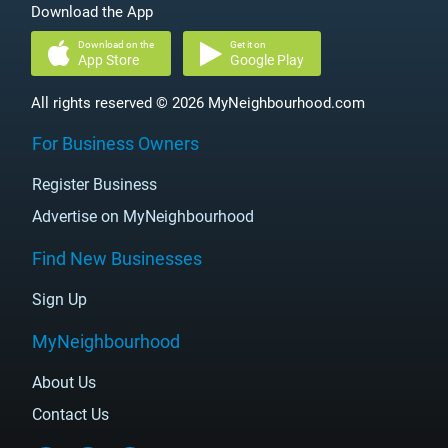
Download the App
Download on the
Get it on
App Store
Google Play
All rights reserved © 2026 MyNeighbourhood.com
For Business Owners
Register Business
Advertise on MyNeighbourhood
Find New Businesses
Sign Up
MyNeighbourhood
About Us
Contact Us