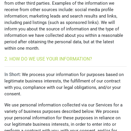
from other third parties. Examples of the information we
receive from other sources include: social media profile
information; marketing leads and search results and links,
including paid listings (such as sponsored links). We will
inform you about the source of information and the type of
information we have collected about you within a reasonable
period after obtaining the personal data, but at the latest
within one month.
2. HOW DO WE USE YOUR INFORMATION?
In Short:
We process your information for purposes based on
legitimate business interests, the fulfillment of our contract
with you, compliance with our legal obligations, and/or your
consent.
We use personal information collected via our Services for a
variety of business purposes described below. We process
your personal information for these purposes in reliance on
our legitimate business interests, in order to enter into or
perform a contract with you, with your consent, and/or for