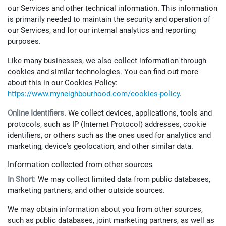
our Services and other technical information. This information
is primarily needed to maintain the security and operation of
our Services, and for our internal analytics and reporting
purposes.
Like many businesses, we also collect information through
cookies and similar technologies. You can find out more
about this in our Cookies Policy:
https://www.myneighbourhood.com/cookies-policy
.
Online Identifiers.
We collect devices, applications, tools and
protocols, such as IP (Internet Protocol) addresses, cookie
identifiers, or others such as the ones used for analytics and
marketing, device's geolocation, and other similar data.
Information collected from other sources
In Short:
We may collect limited data from public databases,
marketing partners, and other outside sources.
We may obtain information about you from other sources,
such as public databases, joint marketing partners, as well as