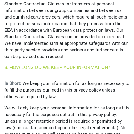
Standard Contractual Clauses for transfers of personal
information between our group companies and between us
and our third-party providers, which require all such recipients
to protect personal information that they process from the
EEA in accordance with European data protection laws. Our
Standard Contractual Clauses can be provided upon request.
We have implemented similar appropriate safeguards with our
third party service providers and partners and further details
can be provided upon request.
8. HOW LONG DO WE KEEP YOUR INFORMATION?
In Short:
We keep your information for as long as necessary to
fulfill the purposes outlined in this privacy policy unless
otherwise required by law.
We will only keep your personal information for as long as it is
necessary for the purposes set out in this privacy policy,
unless a longer retention period is required or permitted by
law (such as tax, accounting or other legal requirements). No