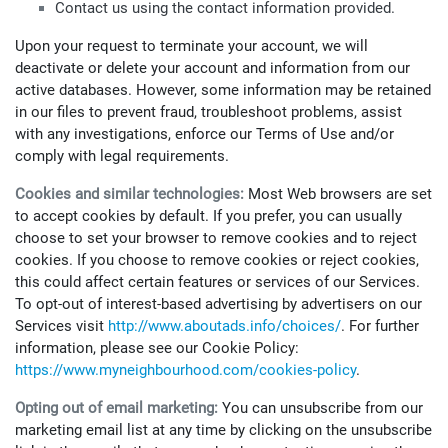
Contact us using the contact information provided.
Upon your request to terminate your account, we will
deactivate or delete your account and information from our
active databases. However, some information may be retained
in our files to prevent fraud, troubleshoot problems, assist
with any investigations, enforce our Terms of Use and/or
comply with legal requirements.
Cookies and similar technologies:
Most Web browsers are set
to accept cookies by default. If you prefer, you can usually
choose to set your browser to remove cookies and to reject
cookies. If you choose to remove cookies or reject cookies,
this could affect certain features or services of our Services.
To opt-out of interest-based advertising by advertisers on our
Services visit
http://www.aboutads.info/choices/
. For further
information, please see our Cookie Policy:
https://www.myneighbourhood.com/cookies-policy
.
Opting out of email marketing:
You can unsubscribe from our
marketing email list at any time by clicking on the unsubscribe