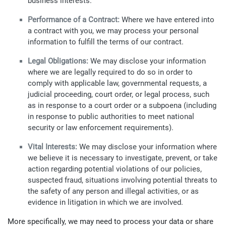
business interests.
Performance of a Contract:
Where we have entered into
a contract with you, we may process your personal
information to fulfill the terms of our contract.
Legal Obligations:
We may disclose your information
where we are legally required to do so in order to
comply with applicable law, governmental requests, a
judicial proceeding, court order, or legal process, such
as in response to a court order or a subpoena (including
in response to public authorities to meet national
security or law enforcement requirements).
Vital Interests:
We may disclose your information where
we believe it is necessary to investigate, prevent, or take
action regarding potential violations of our policies,
suspected fraud, situations involving potential threats to
the safety of any person and illegal activities, or as
evidence in litigation in which we are involved.
More specifically, we may need to process your data or share