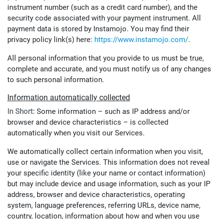
instrument number (such as a credit card number), and the
security code associated with your payment instrument. All
payment data is stored by Instamojo. You may find their
privacy policy link(s) here:
https://www.instamojo.com/
.
All personal information that you provide to us must be true,
complete and accurate, and you must notify us of any changes
to such personal information.
Information automatically collected
In Short:
Some information – such as IP address and/or
browser and device characteristics – is collected
automatically when you visit our Services.
We automatically collect certain information when you visit,
use or navigate the Services. This information does not reveal
your specific identity (like your name or contact information)
but may include device and usage information, such as your IP
address, browser and device characteristics, operating
system, language preferences, referring URLs, device name,
country, location, information about how and when you use