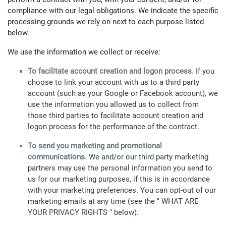
compliance with our legal obligations. We indicate the specific
processing grounds we rely on next to each purpose listed
below.
We use the information we collect or receive:
To facilitate account creation and logon process.
If you
choose to link your account with us to a third party
account (such as your Google or Facebook account), we
use the information you allowed us to collect from
those third parties to facilitate account creation and
logon process for the performance of the contract.
To send you marketing and promotional
communications.
We and/or our third party marketing
partners may use the personal information you send to
us for our marketing purposes, if this is in accordance
with your marketing preferences. You can opt-out of our
marketing emails at any time (see the " WHAT ARE
YOUR PRIVACY RIGHTS " below).