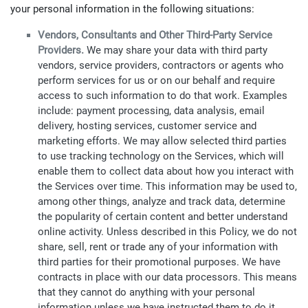
your personal information in the following situations:
Vendors, Consultants and Other Third-Party Service
Providers.
We may share your data with third party
vendors, service providers, contractors or agents who
perform services for us or on our behalf and require
access to such information to do that work. Examples
include: payment processing, data analysis, email
delivery, hosting services, customer service and
marketing efforts. We may allow selected third parties
to use tracking technology on the Services, which will
enable them to collect data about how you interact with
the Services over time. This information may be used to,
among other things, analyze and track data, determine
the popularity of certain content and better understand
online activity. Unless described in this Policy, we do not
share, sell, rent or trade any of your information with
third parties for their promotional purposes. We have
contracts in place with our data processors. This means
that they cannot do anything with your personal
information unless we have instructed them to do it.