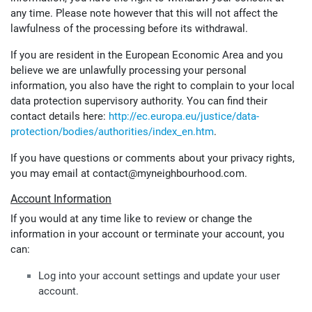
any time. Please note however that this will not affect the
lawfulness of the processing before its withdrawal.
If you are resident in the European Economic Area and you
believe we are unlawfully processing your personal
information, you also have the right to complain to your local
data protection supervisory authority. You can find their
contact details here:
http://ec.europa.eu/justice/data-
protection/bodies/authorities/index_en.htm
.
If you have questions or comments about your privacy rights,
you may email at contact@myneighbourhood.com.
Account Information
If you would at any time like to review or change the
information in your account or terminate your account, you
can:
Log into your account settings and update your user
account.