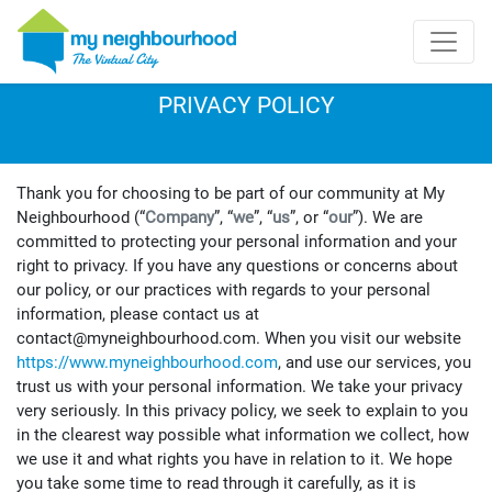
PRIVACY POLICY
Thank you for choosing to be part of our community at My
Neighbourhood (“
Company
”, “
we
”, “
us
”, or “
our
”). We are
committed to protecting your personal information and your
right to privacy. If you have any questions or concerns about
our policy, or our practices with regards to your personal
information, please contact us at
contact@myneighbourhood.com. When you visit our website
https://www.myneighbourhood.com
, and use our services, you
trust us with your personal information. We take your privacy
very seriously. In this privacy policy, we seek to explain to you
in the clearest way possible what information we collect, how
we use it and what rights you have in relation to it. We hope
you take some time to read through it carefully, as it is