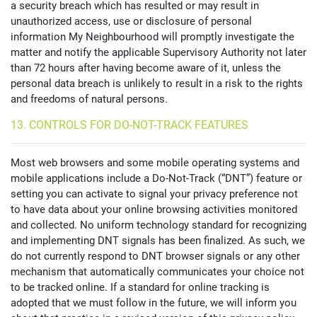
a security breach which has resulted or may result in
unauthorized access, use or disclosure of personal
information My Neighbourhood will promptly investigate the
matter and notify the applicable Supervisory Authority not later
than 72 hours after having become aware of it, unless the
personal data breach is unlikely to result in a risk to the rights
and freedoms of natural persons.
13. CONTROLS FOR DO-NOT-TRACK FEATURES
Most web browsers and some mobile operating systems and
mobile applications include a Do-Not-Track (“DNT”) feature or
setting you can activate to signal your privacy preference not
to have data about your online browsing activities monitored
and collected. No uniform technology standard for recognizing
and implementing DNT signals has been finalized. As such, we
do not currently respond to DNT browser signals or any other
mechanism that automatically communicates your choice not
to be tracked online. If a standard for online tracking is
adopted that we must follow in the future, we will inform you