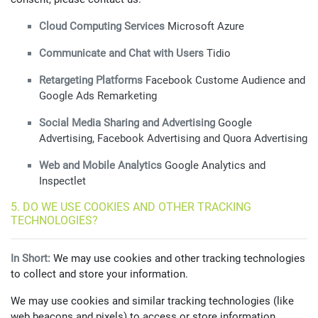
Cloud Computing Services
Microsoft Azure
Communicate and Chat with Users
Tidio
Retargeting Platforms
Facebook Custome Audience and
Google Ads Remarketing
Social Media Sharing and Advertising
Google
Advertising, Facebook Advertising and Quora Advertising
Web and Mobile Analytics
Google Analytics and
Inspectlet
5. DO WE USE COOKIES AND OTHER TRACKING
TECHNOLOGIES?
In Short:
We may use cookies and other tracking technologies
to collect and store your information.
We may use cookies and similar tracking technologies (like
web beacons and pixels) to access or store information.