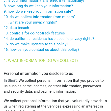
7. is your information transferred internationally?
8. how long do we keep your information?
9. how do we keep your information safe?
10. do we collect information from minors?
11. what are your privacy rights?
12. data breach
13. controls for do-not-track features
14. do california residents have specific privacy rights?
15. do we make updates to this policy?
16. how can you contact us about this policy?
1. WHAT INFORMATION DO WE COLLECT?
Personal information you disclose to us
In Short:
We collect personal information that you provide to
us such as name, address, contact information, passwords
and security data, and payment information.
We collect personal information that you voluntarily provide to
us when registering at the Services expressing an interest in