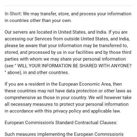
In Short:
We may transfer, store, and process your information
in countries other than your own.
Our servers are located in United States, and India. If you are
accessing our Services from outside United States, and India,
please be aware that your information may be transferred to,
stored, and processed by us in our facilities and by those third
parties with whom we may share your personal information
(see " WILL YOUR INFORMATION BE SHARED WITH ANYONE?
" above), in and other countries.
If you are a resident in the European Economic Area, then
these countries may not have data protection or other laws as
comprehensive as those in your country. We will however take
all necessary measures to protect your personal information
in accordance with this privacy policy and applicable law.
European Commission's Standard Contractual Clauses:
Such measures implementing the European Commission's