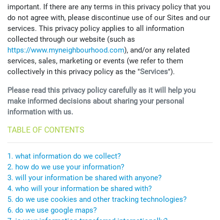
important. If there are any terms in this privacy policy that you
do not agree with, please discontinue use of our Sites and our
services. This privacy policy applies to all information
collected through our website (such as
https://www.myneighbourhood.com
), and/or any related
services, sales, marketing or events (we refer to them
collectively in this privacy policy as the "
Services
").
Please read this privacy policy carefully as it will help you
make informed decisions about sharing your personal
information with us.
TABLE OF CONTENTS
1. what information do we collect?
2. how do we use your information?
3. will your information be shared with anyone?
4. who will your information be shared with?
5. do we use cookies and other tracking technologies?
6. do we use google maps?