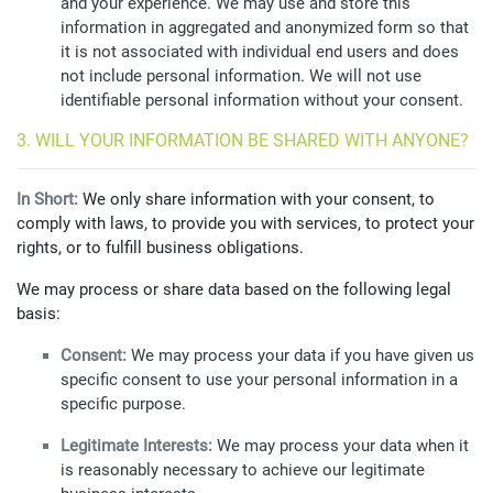
and your experience. We may use and store this
information in aggregated and anonymized form so that
it is not associated with individual end users and does
not include personal information. We will not use
identifiable personal information without your consent.
3. WILL YOUR INFORMATION BE SHARED WITH ANYONE?
In Short:
We only share information with your consent, to
comply with laws, to provide you with services, to protect your
rights, or to fulfill business obligations.
We may process or share data based on the following legal
basis:
Consent:
We may process your data if you have given us
specific consent to use your personal information in a
specific purpose.
Legitimate Interests:
We may process your data when it
is reasonably necessary to achieve our legitimate