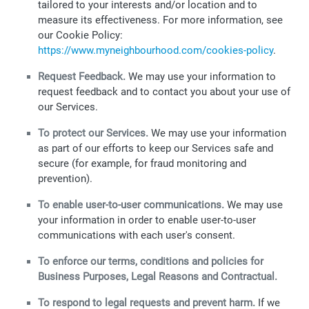
tailored to your interests and/or location and to
measure its effectiveness. For more information, see
our Cookie Policy:
https://www.myneighbourhood.com/cookies-policy
.
Request Feedback.
We may use your information to
request feedback and to contact you about your use of
our Services.
To protect our Services.
We may use your information
as part of our efforts to keep our Services safe and
secure (for example, for fraud monitoring and
prevention).
To enable user-to-user communications.
We may use
your information in order to enable user-to-user
communications with each user's consent.
To enforce our terms, conditions and policies for
Business Purposes, Legal Reasons and Contractual.
To respond to legal requests and prevent harm.
If we