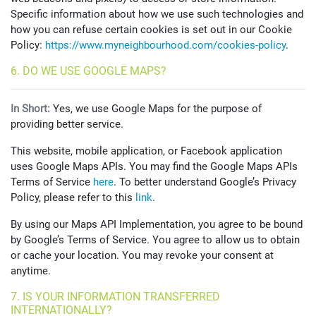
Specific information about how we use such technologies and
how you can refuse certain cookies is set out in our Cookie
Policy:
https://www.myneighbourhood.com/cookies-policy
.
6. DO WE USE GOOGLE MAPS?
In Short:
Yes, we use Google Maps for the purpose of
providing better service.
This website, mobile application, or Facebook application
uses Google Maps APIs. You may find the Google Maps APIs
Terms of Service
here
. To better understand Google’s Privacy
Policy, please refer to this
link
.
By using our Maps API Implementation, you agree to be bound
by Google’s Terms of Service. You agree to allow us to obtain
or cache your location. You may revoke your consent at
anytime.
7. IS YOUR INFORMATION TRANSFERRED
INTERNATIONALLY?