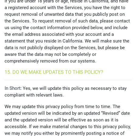
If you are under 18 years of age, reside in California, and have
a registered account with the Services, you have the right to
request removal of unwanted data that you publicly post on
the Services. To request removal of such data, please contact
us using the contact information provided below, and include
the email address associated with your account and a
statement that you reside in California. We will make sure the
data is not publicly displayed on the Services, but please be
aware that the data may not be completely or
comprehensively removed from our systems.
15. DO WE MAKE UPDATES TO THIS POLICY?
In Short:
Yes, we will update this policy as necessary to stay
compliant with relevant laws.
We may update this privacy policy from time to time. The
updated version will be indicated by an updated “Revised” date
and the updated version will be effective as soon as it is
accessible. If we make material changes to this privacy policy,
we may notify you either by prominently posting a notice of