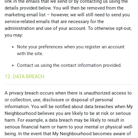
link in the emails that we send or by contacting us using the
details provided below. You will then be removed from the
marketing email list – however, we will still need to send you
service-related emails that are necessary for the
administration and use of your account. To otherwise opt-out,
you may:
Note your preferences when you register an account
with the site.
Contact us using the contact information provided.
12. DATA BREACH
A privacy breach occurs when there is unauthorized access to
or collection, use, disclosure or disposal of personal
information. You will be notified about data breaches when My
Neighbourhood believes you are likely to be at risk or serious
harm. For example, a data breach may be likely to result in
serious financial harm or harm to your mental or physical well-
being. In the event that My Neighbourhood becomes aware of