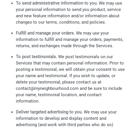
To send administrative information to you.
We may use
your personal information to send you product, service
and new feature information and/or information about
changes to our terms, conditions, and policies.
Fulfill and manage your orders.
We may use your
information to fulfill and manage your orders, payments,
returns, and exchanges made through the Services.
To post testimonials.
We post testimonials on our
Services that may contain personal information. Prior to
posting a testimonial, we will obtain your consent to use
your name and testimonial. If you wish to update, or
delete your testimonial, please contact us at
contact@myneighbourhood.com and be sure to include
your name, testimonial location, and contact
information.
Deliver targeted advertising to you.
We may use your
information to develop and display content and
advertising (and work with third parties who do so)