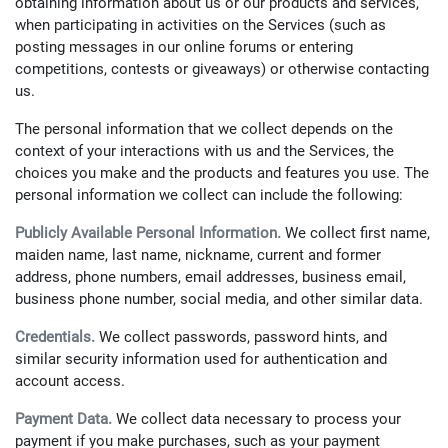
obtaining information about us or our products and services,
when participating in activities on the Services (such as
posting messages in our online forums or entering
competitions, contests or giveaways) or otherwise contacting
us.
The personal information that we collect depends on the
context of your interactions with us and the Services, the
choices you make and the products and features you use. The
personal information we collect can include the following:
Publicly Available Personal Information.
We collect first name,
maiden name, last name, nickname, current and former
address, phone numbers, email addresses, business email,
business phone number, social media, and other similar data.
Credentials.
We collect passwords, password hints, and
similar security information used for authentication and
account access.
Payment Data.
We collect data necessary to process your
payment if you make purchases, such as your payment