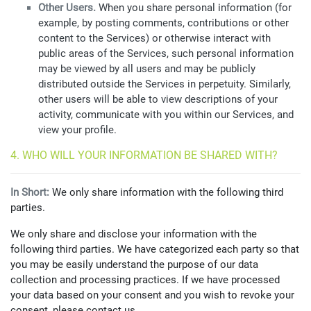
Other Users.
When you share personal information (for
example, by posting comments, contributions or other
content to the Services) or otherwise interact with
public areas of the Services, such personal information
may be viewed by all users and may be publicly
distributed outside the Services in perpetuity. Similarly,
other users will be able to view descriptions of your
activity, communicate with you within our Services, and
view your profile.
4. WHO WILL YOUR INFORMATION BE SHARED WITH?
In Short:
We only share information with the following third
parties.
We only share and disclose your information with the
following third parties. We have categorized each party so that
you may be easily understand the purpose of our data
collection and processing practices. If we have processed
your data based on your consent and you wish to revoke your
consent, please contact us.