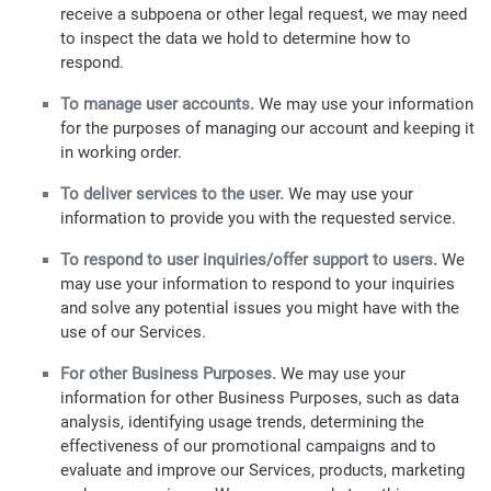
receive a subpoena or other legal request, we may need
to inspect the data we hold to determine how to
respond.
To manage user accounts.
We may use your information
for the purposes of managing our account and keeping it
in working order.
To deliver services to the user.
We may use your
information to provide you with the requested service.
To respond to user inquiries/offer support to users.
We
may use your information to respond to your inquiries
and solve any potential issues you might have with the
use of our Services.
For other Business Purposes.
We may use your
information for other Business Purposes, such as data
analysis, identifying usage trends, determining the
effectiveness of our promotional campaigns and to
evaluate and improve our Services, products, marketing