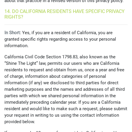
about that practice in a revised version of this privacy policy.
14. DO CALIFORNIA RESIDENTS HAVE SPECIFIC PRIVACY
RIGHTS?
In Short:
Yes, if you are a resident of California, you are
granted specific rights regarding access to your personal
information.
California Civil Code Section 1798.83, also known as the
“Shine The Light” law, permits our users who are California
residents to request and obtain from us, once a year and free
of charge, information about categories of personal
information (if any) we disclosed to third parties for direct
marketing purposes and the names and addresses of all third
parties with which we shared personal information in the
immediately preceding calendar year. If you are a California
resident and would like to make such a request, please submit
your request in writing to us using the contact information
provided below.