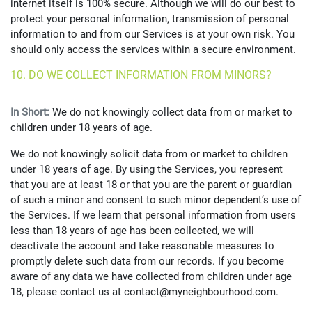
internet itself is 100% secure. Although we will do our best to
protect your personal information, transmission of personal
information to and from our Services is at your own risk. You
should only access the services within a secure environment.
10. DO WE COLLECT INFORMATION FROM MINORS?
In Short:
We do not knowingly collect data from or market to
children under 18 years of age.
We do not knowingly solicit data from or market to children
under 18 years of age. By using the Services, you represent
that you are at least 18 or that you are the parent or guardian
of such a minor and consent to such minor dependent’s use of
the Services. If we learn that personal information from users
less than 18 years of age has been collected, we will
deactivate the account and take reasonable measures to
promptly delete such data from our records. If you become
aware of any data we have collected from children under age
18, please contact us at contact@myneighbourhood.com.