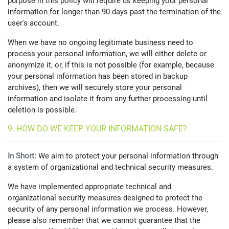
purpose in this policy will require us keeping your personal
information for longer than 90 days past the termination of the
user's account.
When we have no ongoing legitimate business need to
process your personal information, we will either delete or
anonymize it, or, if this is not possible (for example, because
your personal information has been stored in backup
archives), then we will securely store your personal
information and isolate it from any further processing until
deletion is possible.
9. HOW DO WE KEEP YOUR INFORMATION SAFE?
In Short:
We aim to protect your personal information through
a system of organizational and technical security measures.
We have implemented appropriate technical and
organizational security measures designed to protect the
security of any personal information we process. However,
please also remember that we cannot guarantee that the