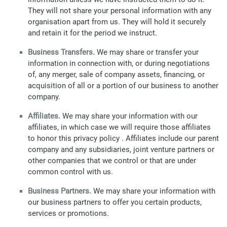
They will not share your personal information with any
organisation apart from us. They will hold it securely
and retain it for the period we instruct.
Business Transfers.
We may share or transfer your
information in connection with, or during negotiations
of, any merger, sale of company assets, financing, or
acquisition of all or a portion of our business to another
company.
Affiliates.
We may share your information with our
affiliates, in which case we will require those affiliates
to honor this privacy policy . Affiliates include our parent
company and any subsidiaries, joint venture partners or
other companies that we control or that are under
common control with us.
Business Partners.
We may share your information with
our business partners to offer you certain products,
services or promotions.