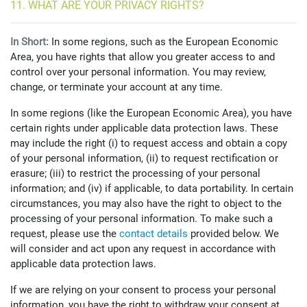
11. WHAT ARE YOUR PRIVACY RIGHTS?
In Short:
In some regions, such as the European Economic
Area, you have rights that allow you greater access to and
control over your personal information. You may review,
change, or terminate your account at any time.
In some regions (like the European Economic Area), you have
certain rights under applicable data protection laws. These
may include the right (i) to request access and obtain a copy
of your personal information, (ii) to request rectification or
erasure; (iii) to restrict the processing of your personal
information; and (iv) if applicable, to data portability. In certain
circumstances, you may also have the right to object to the
processing of your personal information. To make such a
request, please use the
contact details
provided below. We
will consider and act upon any request in accordance with
applicable data protection laws.
If we are relying on your consent to process your personal
information, you have the right to withdraw your consent at