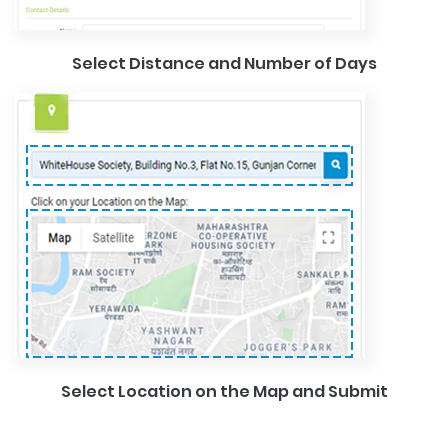
Select Distance and Number of Days
Select Location on the Map and Submit