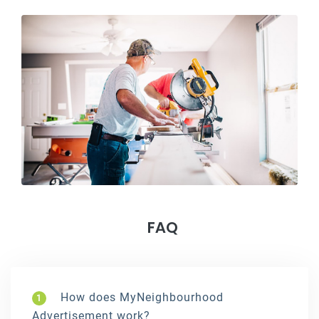
FAQ
How does MyNeighbourhood
1
Advertisement work?