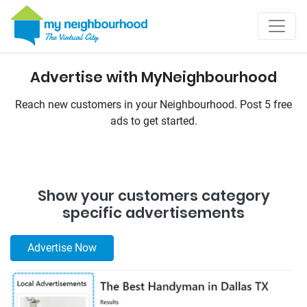
Advertise with MyNeighbourhood
Reach new customers in your Neighbourhood. Post 5 free
ads to get started.
Show your customers category
specific advertisements
Advertise‌ ‌Now