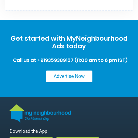
Get started with MyNeighbourhood
Ads today
Call us at +919359389157 (11:00 am to 6 pm IST)
Advertise‌ ‌Now
Download the App