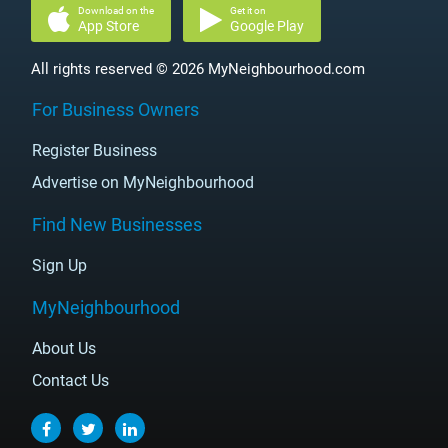
Download on the
Get it on
App Store
Google Play
All rights reserved © 2026 MyNeighbourhood.com
For Business Owners
Register Business
Advertise on MyNeighbourhood
Find New Businesses
Sign Up
MyNeighbourhood
About Us
Contact Us