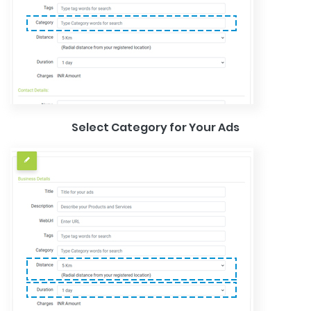
Select Category for Your Ads