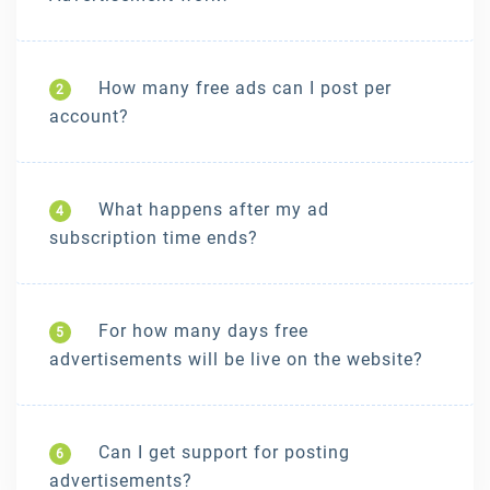
How many free ads can I post per
2
account?
What happens after my ad
4
subscription time ends?
For how many days free
5
advertisements will be live on the website?
Can I get support for posting
6
advertisements?