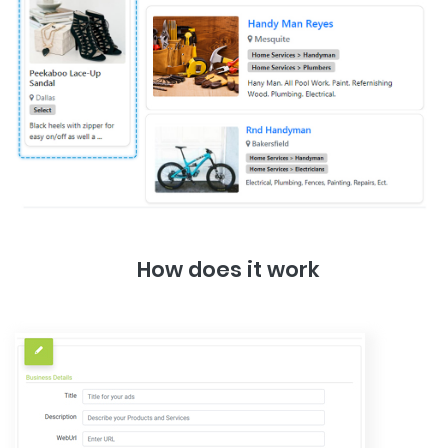
How does it work