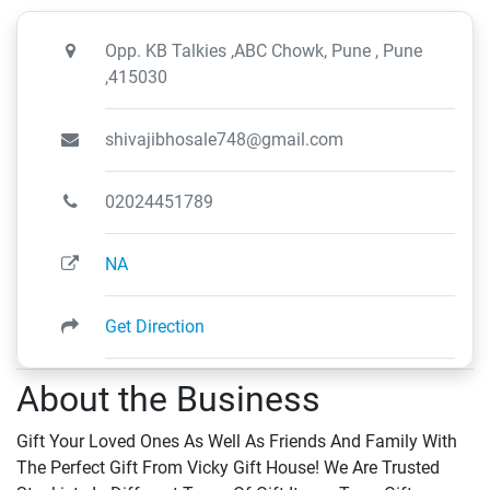
Opp. KB Talkies ,ABC Chowk, Pune , Pune
,415030
shivajibhosale748@gmail.com
02024451789
NA
Get Direction
About the Business
Gift Your Loved Ones As Well As Friends And Family With
The Perfect Gift From Vicky Gift House! We Are Trusted