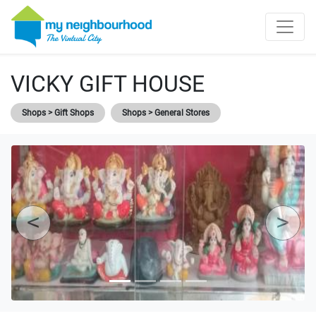
VICKY GIFT HOUSE
Shops > Gift Shops
Shops > General Stores