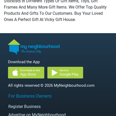
Stockists In Different Types Of Gift Items, Toys, Gift
Frames And Many More Gift Items. We Offer Top Quality
Products And Gifts To Our Customers. Buy Your Loved
Ones A Perfect Gift At Vicky Gift House.
Download the App
Download on the
Get it on
App Store
Google Play
All rights reserved © 2026 MyNeighbourhood.com
For Business Owners
Register Business
Advertise on MyNeighbourhood