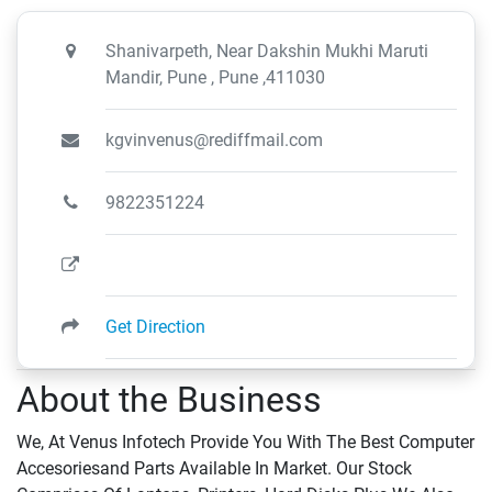
Shanivarpeth, Near Dakshin Mukhi Maruti
Mandir, Pune , Pune ,411030
kgvinvenus@rediffmail.com
9822351224
Get Direction
About the Business
We, At Venus Infotech Provide You With The Best Computer
Accesoriesand Parts Available In Market. Our Stock