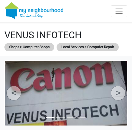
VENUS INFOTECH
Shops > Computer Shops
Local Services > Computer Repair