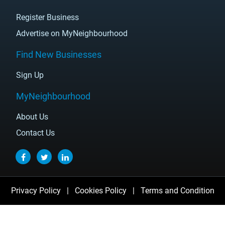
Register Business
Advertise on MyNeighbourhood
Find New Businesses
Sign Up
MyNeighbourhood
About Us
Contact Us
Privacy Policy
|
Cookies Policy
|
Terms and Condition