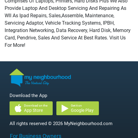
Comprises Of Laptops, Printers, Hard Disks Plus We Also
Provide Laptop And Desktop Servicing And Repairing As
Wll As Ipad Repairs, Sales,Assemble, Maintenance,
Servicing Adaptor, Vehicle Tracking Systems, IPBH,
Integration Networking, Data Recovery, Hard Disk, Memory
Card, Pendrive, Sales And Service At Best Rates. Visit Us
For More!
Download the App
Download on the
Get it on
App Store
Google Play
All rights reserved © 2026 MyNeighbourhood.com
For Business Owners