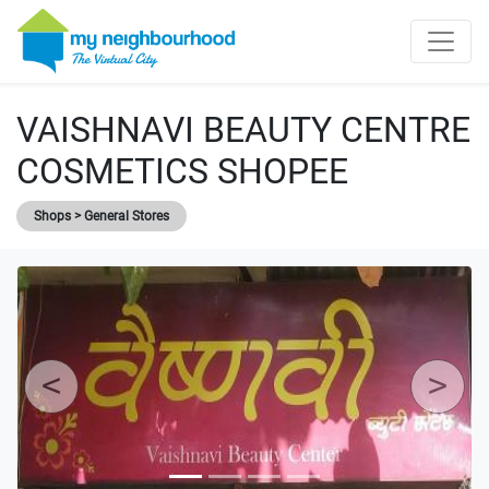
VAISHNAVI BEAUTY CENTRE
COSMETICS SHOPEE
Shops > General Stores