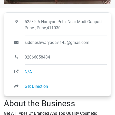
525/9, A Narayan Peth, Near Modi Ganpati
Pune , Pune,411030
siddheshwaryadav.145@gmail.com
02066058434
N/A
Get Direction
About the Business
Get All Types Of Branded And Top Quality Cosmetic