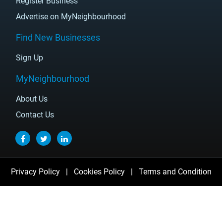
Register Business
Advertise on MyNeighbourhood
Find New Businesses
Sign Up
MyNeighbourhood
About Us
Contact Us
Privacy Policy
|
Cookies Policy
|
Terms and Condition