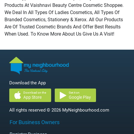
Products At Vaishnavi Beauty Centre Cosmetic Shoppee.
We Deal In All Types Of Ladies Cosmetics, All Types Of
Branded Cosmetics, Stationery & Xerox. All Our Products
Are Of Trusted Cosmetic Brands And Offer Best Results
When Used. To Know More About Us Give Us A Visit!
Download the App
Download on the
Get it on
App Store
Google Play
All rights reserved © 2026 MyNeighbourhood.com
For Business Owners