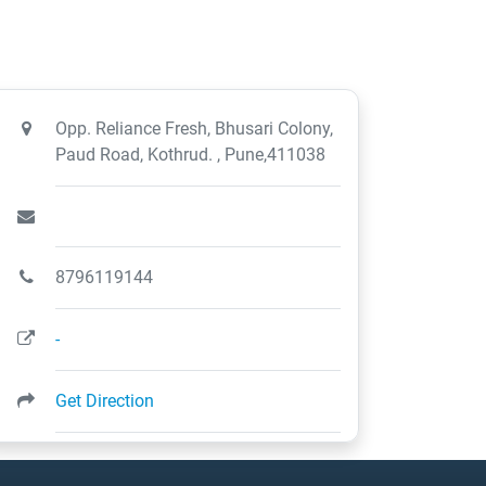
Opp. Reliance Fresh, Bhusari Colony,
Paud Road, Kothrud. , Pune,411038
8796119144
-
Get Direction