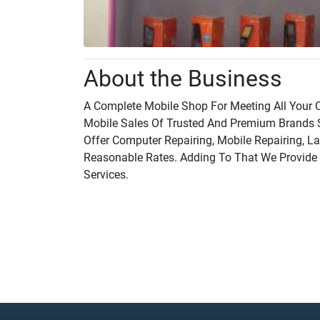
About the Business
A Complete Mobile Shop For Meeting All Your C
Mobile Sales Of Trusted And Premium Brands 
Offer Computer Repairing, Mobile Repairing, La
Reasonable Rates. Adding To That We Provide M
Services.