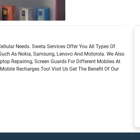
ellular Needs. Sweta Services Offer You All Types Of
Such As Nokia, Samsung, Lenovo And Motorola. We Also
ptop Repairing, Screen Guards For Different Mobiles At
obile Recharges Too! Visit Us Get The Benefit Of Our