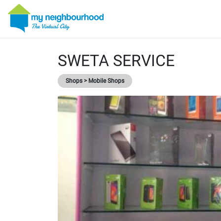
SWETA SERVICE
Shops > Mobile Shops