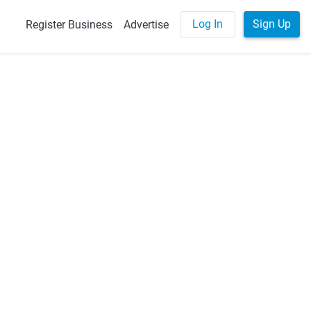
Log In
Sign Up
Register Business
Advertise