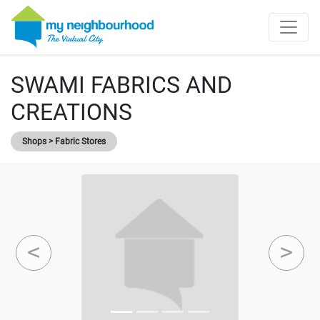
SWAMI FABRICS AND
CREATIONS
Shops > Fabric Stores