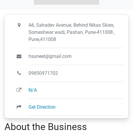
A6, Sahadev Avenue, Behind Nikas Skies,
Someshwar wadi, Pashan, Pune-411008 ,
Pune,411008
hsuneet@gmail.com
09850971702
N/A
Get Direction
About the Business