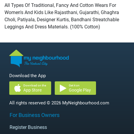
All Types Of Traditional, Fancy And Cotton Wears For
Women's And Kids Like Rajasthani, Gujarathi, Ghaghra
Choli, Patiyala, Designer Kurtis, Bandhani Streatchable
Leggings And Dress Materials. (100% Cotton)
Download the App
Download on the
Get it on
App Store
Google Play
All rights reserved © 2026 MyNeighbourhood.com
For Business Owners
Register Business