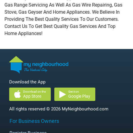
Gas Range Servicing As Well As Gas Wire Repairing, Gas
Stove, Gas Geyser And Home Appliances. We Believe In
Providing The Best Quality Services To Our Customers.
Contact Us To Get Best Quality Gas Services And Top
Home Appliances!
Download the App
Download on the
Get it on
App Store
Google Play
All rights reserved © 2026 MyNeighbourhood.com
For Business Owners