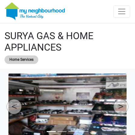
SURYA GAS & HOME
APPLIANCES
Home Services