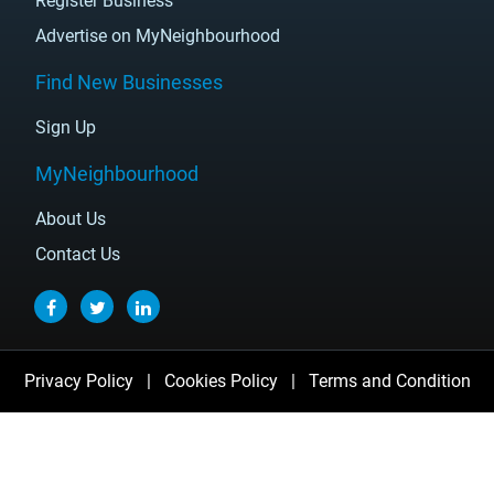
Register Business
Advertise on MyNeighbourhood
Find New Businesses
Sign Up
MyNeighbourhood
About Us
Contact Us
Privacy Policy
|
Cookies Policy
|
Terms and Condition