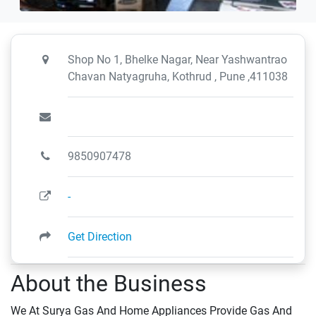
Shop No 1, Bhelke Nagar, Near Yashwantrao
Chavan Natyagruha, Kothrud , Pune ,411038
9850907478
-
Get Direction
About the Business
We At Surya Gas And Home Appliances Provide Gas And