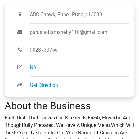
ABC Chowk, Pune , Pune ,415030
purushottamshetty110@gmail.com
9028730756
NA
Get Direction
About the Business
Each Dish That Leaves Our Kitchen Is Fresh, Flavorful And
Thoughtfully Prepared. We Have A Unique Menu Which Will
Tickle Your Taste Buds. Our Wide Range Of Cuisines Are