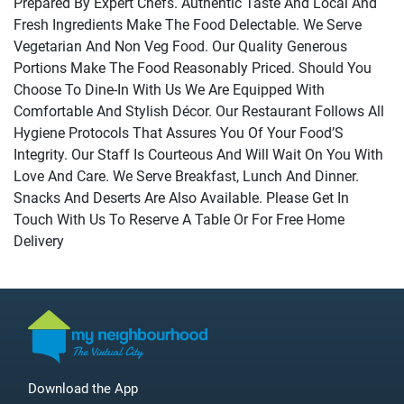
Prepared By Expert Chefs. Authentic Taste And Local And
Fresh Ingredients Make The Food Delectable. We Serve
Vegetarian And Non Veg Food. Our Quality Generous
Portions Make The Food Reasonably Priced. Should You
Choose To Dine-In With Us We Are Equipped With
Comfortable And Stylish Décor. Our Restaurant Follows All
Hygiene Protocols That Assures You Of Your Food’S
Integrity. Our Staff Is Courteous And Will Wait On You With
Love And Care. We Serve Breakfast, Lunch And Dinner.
Snacks And Deserts Are Also Available. Please Get In
Touch With Us To Reserve A Table Or For Free Home
Delivery
Download the App