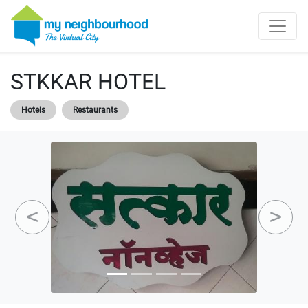
STKKAR HOTEL
Hotels
Restaurants