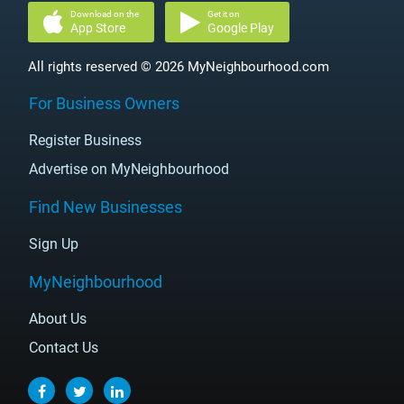
Download on the
Get it on
App Store
Google Play
All rights reserved © 2026 MyNeighbourhood.com
For Business Owners
Register Business
Advertise on MyNeighbourhood
Find New Businesses
Sign Up
MyNeighbourhood
About Us
Contact Us