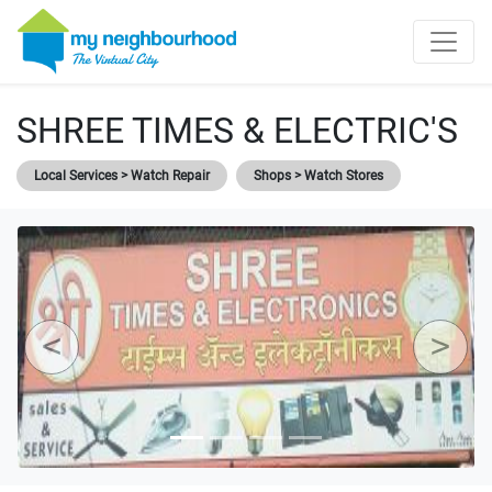
SHREE TIMES & ELECTRIC'S
Local Services > Watch Repair
Shops > Watch Stores