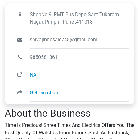
ShopNo 9.,PMT Bus Depo Sant Tukaram
Nagar, Pimpri , Pune ,411018
shivajibhosale748@gmail.com
9850581361
NA
Get Direction
About the Business
Time Is Precious! Shree Times And Electrics Offers You The
Best Quality Of Watches From Brands Such As Fasttrack,