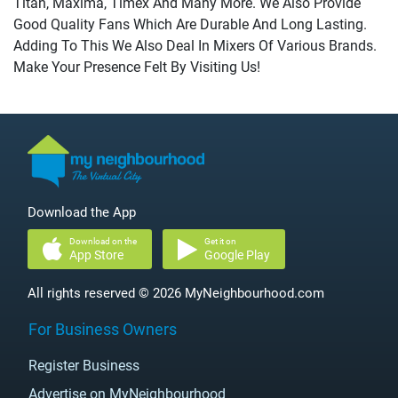
Titan, Maxima, Timex And Many More. We Also Provide
Good Quality Fans Which Are Durable And Long Lasting.
Adding To This We Also Deal In Mixers Of Various Brands.
Make Your Presence Felt By Visiting Us!
Download the App
Download on the
Get it on
App Store
Google Play
All rights reserved © 2026 MyNeighbourhood.com
For Business Owners
Register Business
Advertise on MyNeighbourhood