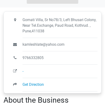
Gomati Villa, Sr No78/3, Left Bhusari Colony,
Near Tel.Exchange, Paud Road, Kothrud. ,
Pune,411038
kamleshlate@yahoo.com
9766332805
-
Get Direction
About the Business