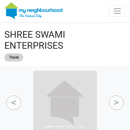
SHREE SWAMI
ENTERPRISES
Travel