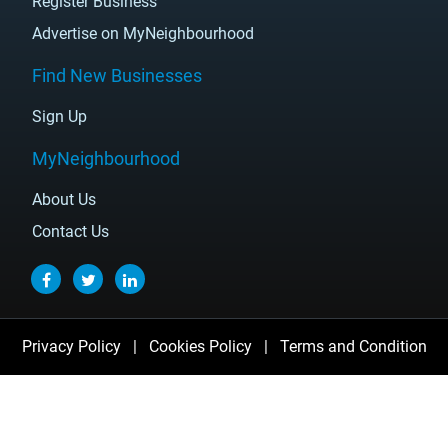
Register Business
Advertise on MyNeighbourhood
Find New Businesses
Sign Up
MyNeighbourhood
About Us
Contact Us
Privacy Policy
|
Cookies Policy
|
Terms and Condition