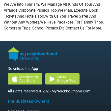
We Are Into Tourism. We Manage All Kinds Of Tour And
Arrange Corporate Picnics Too.We Plan, Execute, Book
Tickets And Hotels Too.With Us You Travel Safer And
Without Any Worries.We Have Pacakges For Family Trips,
Corporate Trips, School Picnics Etc.Contact Us For More.
Download the App
Download on the
Get it on
App Store
Google Play
All rights reserved © 2026 MyNeighbourhood.com
For Business Owners