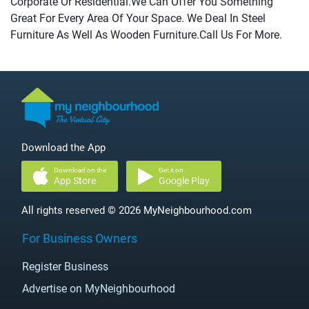
Corporate Or Residential.We Can Offer You Something
Great For Every Area Of Your Space. We Deal In Steel
Furniture As Well As Wooden Furniture.Call Us For More.
Download the App
Download on the
Get it on
App Store
Google Play
All rights reserved © 2026 MyNeighbourhood.com
For Business Owners
Register Business
Advertise on MyNeighbourhood