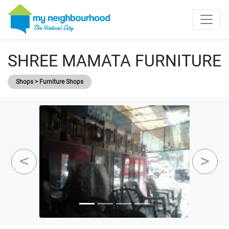
SHREE MAMATA FURNITURE
Shops > Furniture Shops