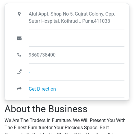
Atul Appt. Shop No 5, Gujrat Colony, Opp.
Sutar Hospital, Kothrud ., Pune,411038
9860738400
-
Get Direction
About the Business
We Are The Traders In Furniture. We Will Present You With
The Finest Furniturefor Your Precious Space. Be It