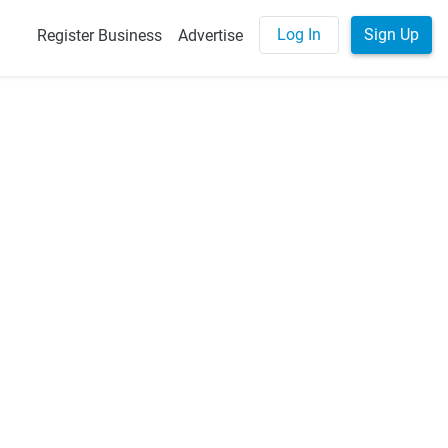
Log In
Sign Up
Register Business
Advertise