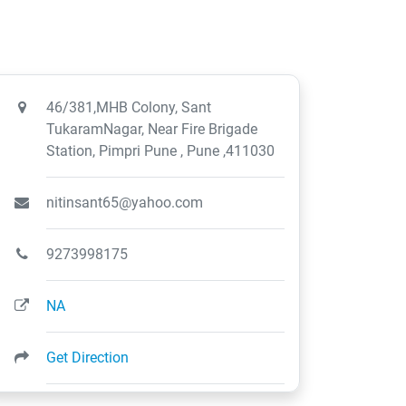
46/381,MHB Colony, Sant
TukaramNagar, Near Fire Brigade
Station, Pimpri Pune , Pune ,411030
nitinsant65@yahoo.com
9273998175
NA
Get Direction