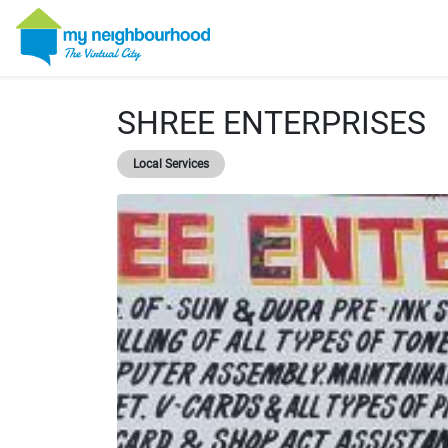
SHREE ENTERPRISES
Local Services