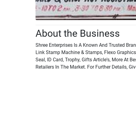
About the Business
Shree Enterprises Is A Known And Trusted Bra
Link Stamp Machine & Stamps, Flexo Graphic
Seal, ID Card, Trophy, Gifts Article's, More A
Retailers In The Market. For Further Details, Giv