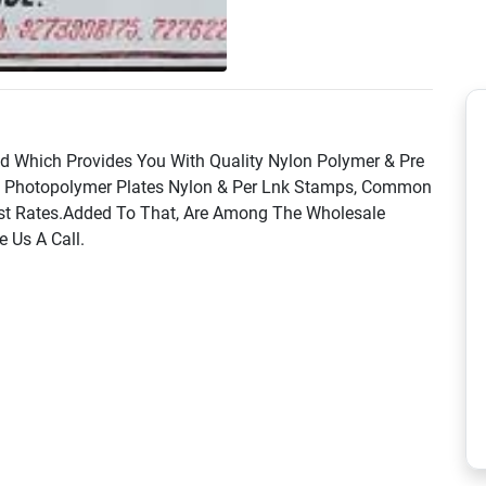
nd Which Provides You With Quality Nylon Polymer & Pre
s Photopolymer Plates Nylon & Per Lnk Stamps, Common
t Best Rates.Added To That, Are Among The Wholesale
e Us A Call.