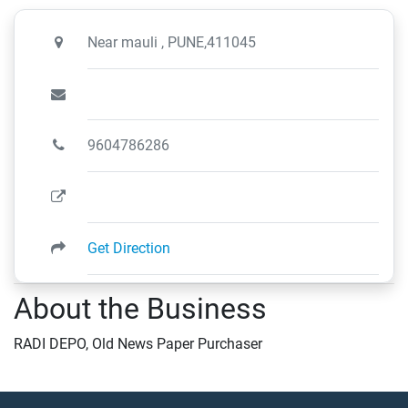
Near mauli , PUNE,411045
9604786286
Get Direction
About the Business
RADI DEPO, Old News Paper Purchaser