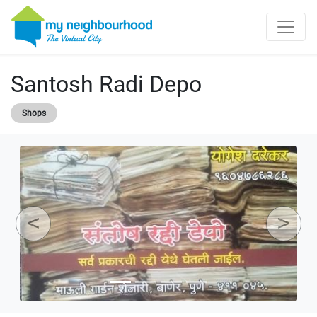
Santosh Radi Depo
Shops