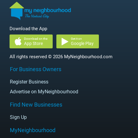
Download the App
Download on the
Get it on
App Store
Google Play
All rights reserved © 2026 MyNeighbourhood.com
For Business Owners
Register Business
Advertise on MyNeighbourhood
Find New Businesses
Sign Up
MyNeighbourhood