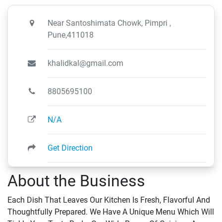
Near Santoshimata Chowk, Pimpri ,
Pune,411018
khalidkal@gmail.com
8805695100
N/A
Get Direction
About the Business
Each Dish That Leaves Our Kitchen Is Fresh, Flavorful And
Thoughtfully Prepared. We Have A Unique Menu Which Will