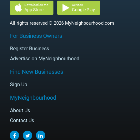
Download on the
Get it on
App Store
Google Play
All rights reserved © 2026 MyNeighbourhood.com
For Business Owners
Register Business
Advertise on MyNeighbourhood
Find New Businesses
Sign Up
MyNeighbourhood
About Us
Contact Us