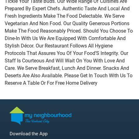
Tickle Your Taste Buds. Our Wide Range Of Cuisines Are
Prepared By Expert Chefs. Authentic Taste And Local And
Fresh Ingredients Make The Food Delectable. We Serve
Vegetarian And Non Food. Our Quality Generous Portions
Make The Food Reasonably Priced. Should You Choose To
Dine-In With Us We Are Equipped With Comfortable And
Stylish Décor. Our Restaurant Follows All Hygiene
Protocols That Assures You Of Your Food’S Integrity. Our
Staff Is Courteous And Will Wait On You With Love And
Care. We Serve Breakfast, Lunch And Dinner. Snacks And
Deserts Are Also Available. Please Get In Touch With Us To
Reserve A Table Or For Free Home Delivery
Download the App