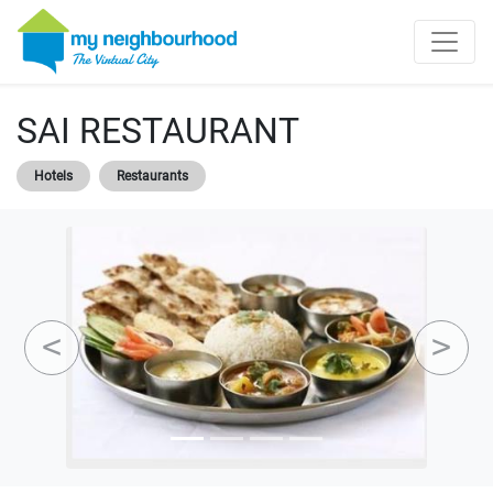
SAI RESTAURANT
Hotels
Restaurants