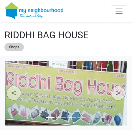
RIDDHI BAG HOUSE
Shops