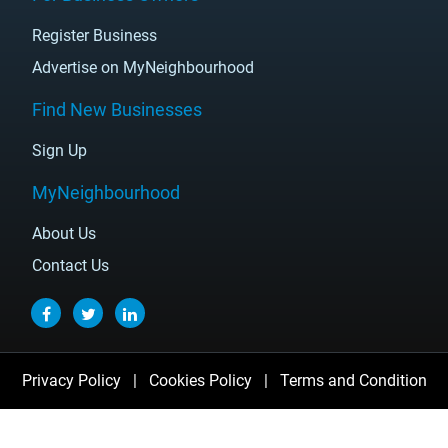
Register Business
Advertise on MyNeighbourhood
Find New Businesses
Sign Up
MyNeighbourhood
About Us
Contact Us
Privacy Policy
|
Cookies Policy
|
Terms and Condition