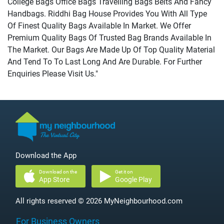
College Bags Office Bags Travelling Bags Belts And Fancy
Handbags. Riddhi Bag House Provides You With All Type
Of Finest Quality Bags Available In Market. We Offer
Premium Quality Bags Of Trusted Bag Brands Available In
The Market. Our Bags Are Made Up Of Top Quality Material
And Tend To To Last Long And Are Durable. For Further
Enquiries Please Visit Us."
Download the App
Download on the
Get it on
App Store
Google Play
All rights reserved © 2026 MyNeighbourhood.com
For Business Owners