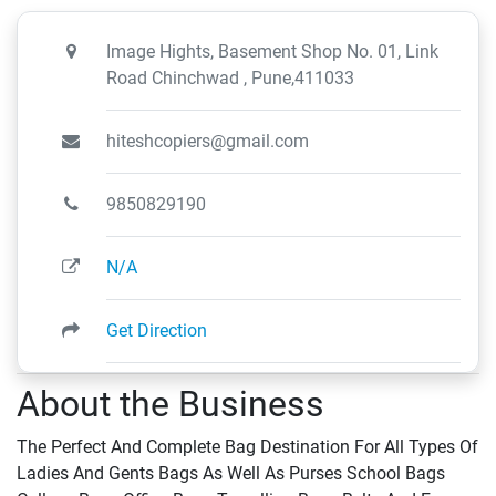
Image Hights, Basement Shop No. 01, Link
Road Chinchwad , Pune,411033
hiteshcopiers@gmail.com
9850829190
N/A
Get Direction
About the Business
The Perfect And Complete Bag Destination For All Types Of
Ladies And Gents Bags As Well As Purses School Bags