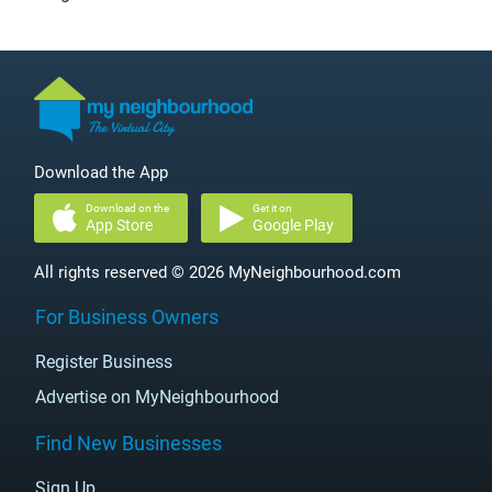
Download the App
Download on the
Get it on
App Store
Google Play
All rights reserved © 2026 MyNeighbourhood.com
For Business Owners
Register Business
Advertise on MyNeighbourhood
Find New Businesses
Sign Up