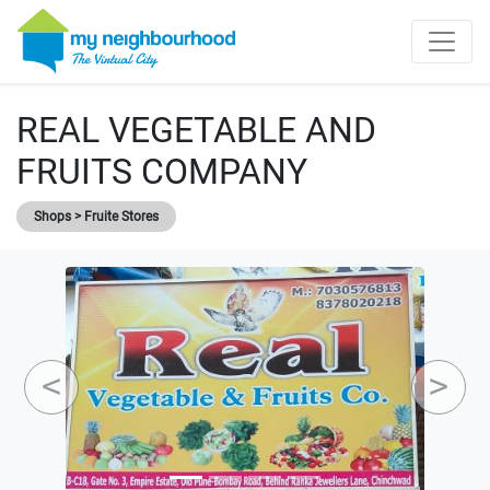
REAL VEGETABLE AND
FRUITS COMPANY
Shops > Fruite Stores