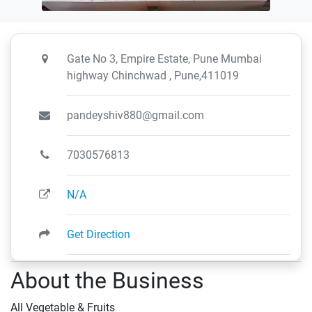
Gate No 3, Empire Estate, Pune Mumbai
highway Chinchwad , Pune,411019
pandeyshiv880@gmail.com
7030576813
N/A
Get Direction
About the Business
All Vegetable & Fruits