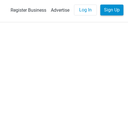
Log In
Sign Up
Register Business
Advertise