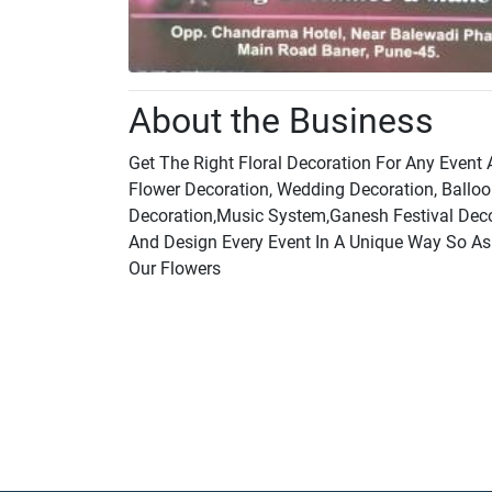
About the Business
Get The Right Floral Decoration For Any Event
Flower Decoration, Wedding Decoration, Balloo
Decoration,Music System,Ganesh Festival Decor
And Design Every Event In A Unique Way So A
Our Flowers