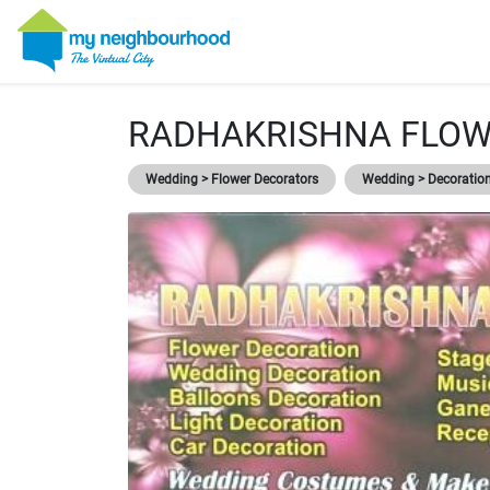
RADHAKRISHNA FLO
Wedding > Flower Decorators
Wedding > Decoratio