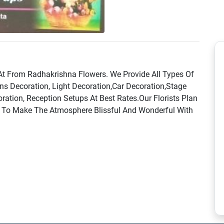
 At From Radhakrishna Flowers. We Provide All Types Of
ns Decoration, Light Decoration,Car Decoration,Stage
ation, Reception Setups At Best Rates.Our Florists Plan
s To Make The Atmosphere Blissful And Wonderful With