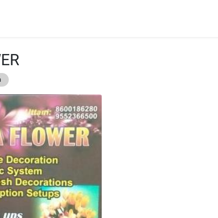
WER
n