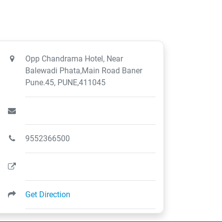
Opp Chandrama Hotel, Near
Balewadi Phata,Main Road Baner
Pune.45, PUNE,411045
9552366500
Get Direction