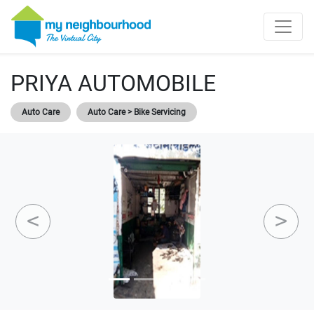
PRIYA AUTOMOBILE
Auto Care
Auto Care > Bike Servicing