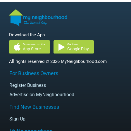
Download the App
Download on the
Get it on
App Store
Google Play
All rights reserved © 2026 MyNeighbourhood.com
For Business Owners
Register Business
Advertise on MyNeighbourhood
Find New Businesses
Sign Up