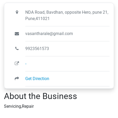
NDA Road, Bavdhan, opposite Hero, pune 21,
Pune,411021
vasantharale@gmail.com
9923561573
-
Get Direction
About the Business
Servicing,Repair