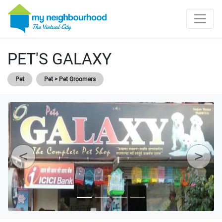
PET'S GALAXY
Pet
Pet > Pet Groomers