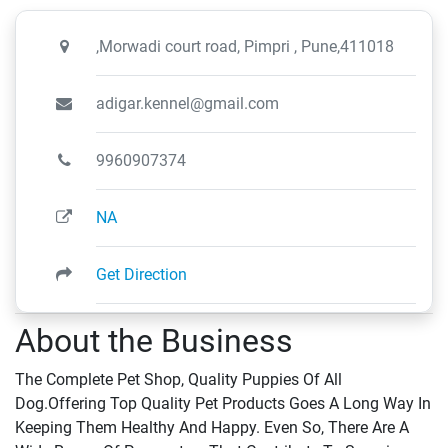
,Morwadi court road, Pimpri , Pune,411018
adigar.kennel@gmail.com
9960907374
NA
Get Direction
About the Business
The Complete Pet Shop, Quality Puppies Of All
Dog.Offering Top Quality Pet Products Goes A Long Way In
Keeping Them Healthy And Happy. Even So, There Are A