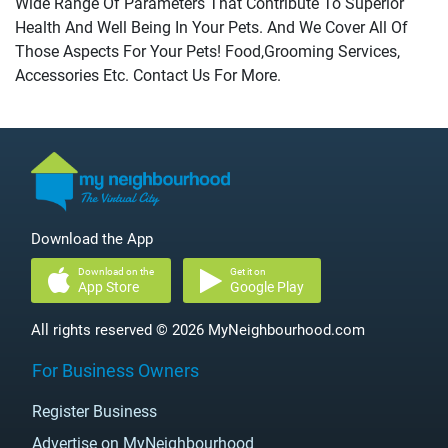
Wide Range Of Parameters That Contribute To Superior
Health And Well Being In Your Pets. And We Cover All Of
Those Aspects For Your Pets! Food,Grooming Services,
Accessories Etc. Contact Us For More.
Download the App
Download on the
Get it on
App Store
Google Play
All rights reserved © 2026 MyNeighbourhood.com
For Business Owners
Register Business
Advertise on MyNeighbourhood