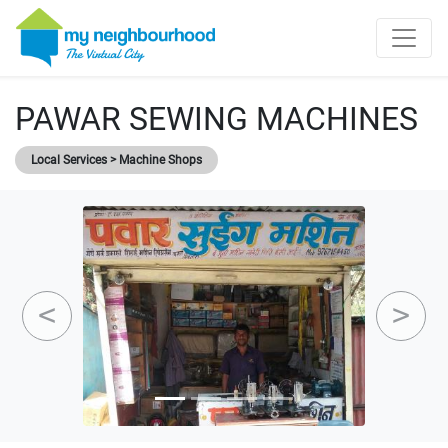
PAWAR SEWING MACHINES
Local Services > Machine Shops