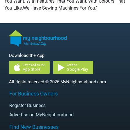
You Want. With Features That You Want, With Colours That
You Like.We Have Sewing Machines For You."
Download the App
Download on the
Get it on
App Store
Google Play
All rights reserved © 2026 MyNeighbourhood.com
For Business Owners
Register Business
Advertise on MyNeighbourhood
Find New Businesses