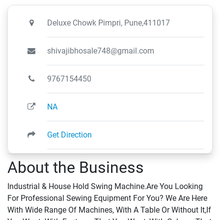
Deluxe Chowk Pimpri, Pune,411017
shivajibhosale748@gmail.com
9767154450
NA
Get Direction
About the Business
Industrial & House Hold Swing Machine.Are You Looking
For Professional Sewing Equipment For You? We Are Here
With Wide Range Of Machines, With A Table Or Without It,If