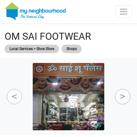
OM SAI FOOTWEAR
Local Services > Shoe Store
Shops