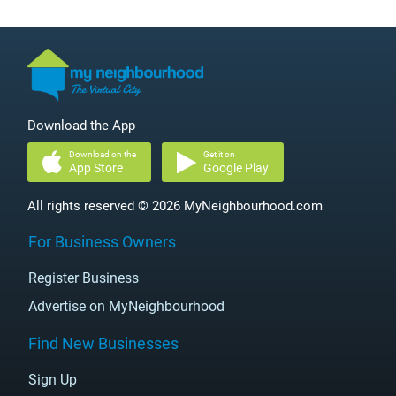
Download the App
Download on the
Get it on
App Store
Google Play
All rights reserved © 2026 MyNeighbourhood.com
For Business Owners
Register Business
Advertise on MyNeighbourhood
Find New Businesses
Sign Up