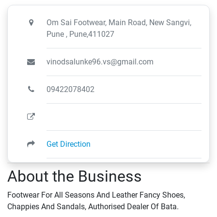
Om Sai Footwear, Main Road, New Sangvi,
Pune , Pune,411027
vinodsalunke96.vs@gmail.com
09422078402
Get Direction
About the Business
Footwear For All Seasons And Leather Fancy Shoes,
Chappies And Sandals, Authorised Dealer Of Bata.