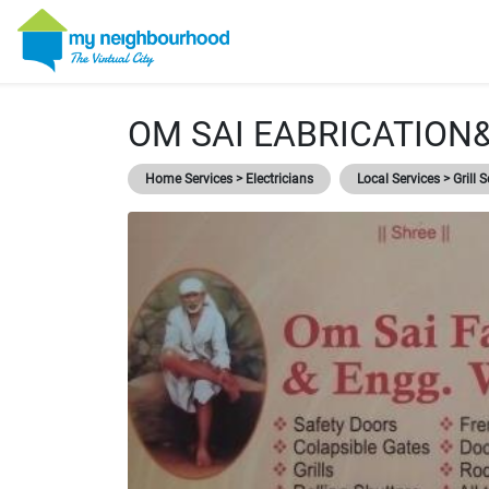
OM SAI EABRICATION
Home Services > Electricians
Local Services > Grill S