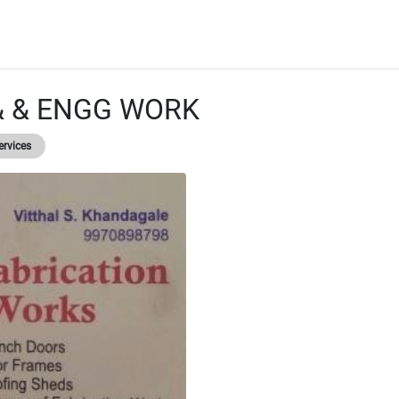
& & ENGG WORK
ervices