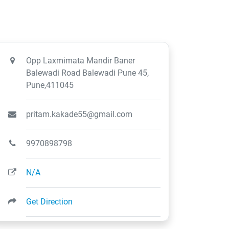
Opp Laxmimata Mandir Baner
Balewadi Road Balewadi Pune 45,
Pune,411045
pritam.kakade55@gmail.com
9970898798
N/A
Get Direction