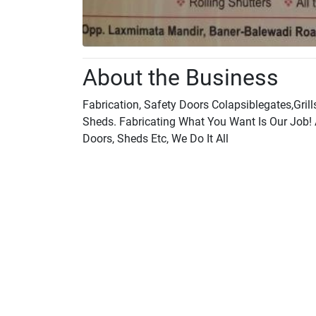
About the Business
Fabrication, Safety Doors Colapsiblegates,Grill
Sheds. Fabricating What You Want Is Our Job! 
Doors, Sheds Etc, We Do It All