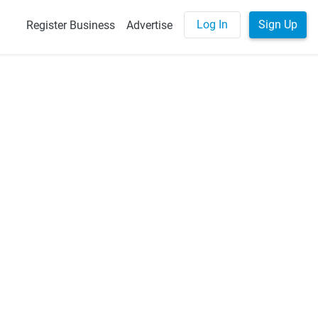
Log In
Sign Up
Register Business
Advertise