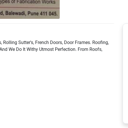
s, Rolling Sutter's, French Doors, Door Frames. Roofing,
And We Do It Withy Utmost Perfection. From Roofs,