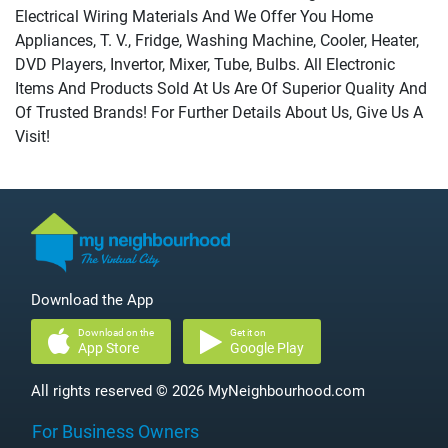
Electrical Wiring Materials And We Offer You Home
Appliances, T. V., Fridge, Washing Machine, Cooler, Heater,
DVD Players, Invertor, Mixer, Tube, Bulbs. All Electronic
Items And Products Sold At Us Are Of Superior Quality And
Of Trusted Brands! For Further Details About Us, Give Us A
Visit!
Download the App
Download on the
Get it on
App Store
Google Play
All rights reserved © 2026 MyNeighbourhood.com
For Business Owners