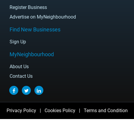
Register Business
Advertise on MyNeighbourhood
Find New Businesses
Sign Up
MyNeighbourhood
About Us
Contact Us
Privacy Policy
|
Cookies Policy
|
Terms and Condition