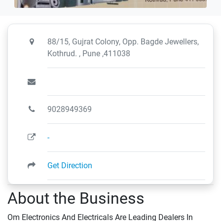
88/15, Gujrat Colony, Opp. Bagde Jewellers,
Kothrud. , Pune ,411038
9028949369
-
Get Direction
About the Business
Om Electronics And Electricals Are Leading Dealers In