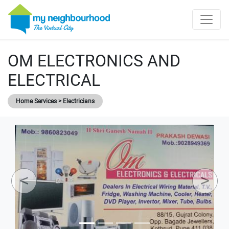
OM ELECTRONICS AND
ELECTRICAL
Home Services > Electricians