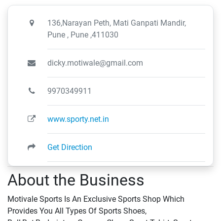
136,Narayan Peth, Mati Ganpati Mandir,
Pune , Pune ,411030
dicky.motiwale@gmail.com
9970349911
www.sporty.net.in
Get Direction
About the Business
Motivale Sports Is An Exclusive Sports Shop Which
Provides You All Types Of Sports Shoes,