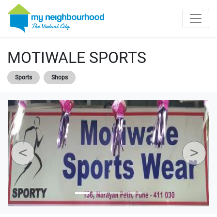
MOTIWALE SPORTS
Sports
Shops