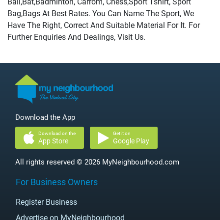
Ball,Bat,Badminton, Carrom, Chess,Sport Tshirt, Sport
Bag,Bags At Best Rates. You Can Name The Sport, We
Have The Right, Correct And Suitable Material For It. For
Further Enquiries And Dealings, Visit Us.
Download the App
Download on the
Get it on
App Store
Google Play
All rights reserved © 2026 MyNeighbourhood.com
For Business Owners
Register Business
Advertise on MyNeighbourhood