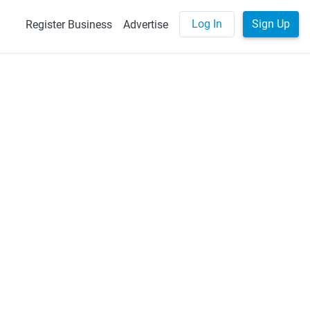
Log In
Sign Up
Register Business
Advertise