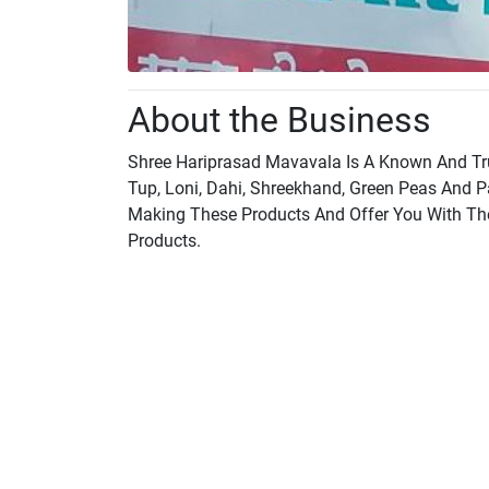
About the Business
Shree Hariprasad Mavavala Is A Known And Tru
Tup, Loni, Dahi, Shreekhand, Green Peas And 
Making These Products And Offer You With The F
Products.