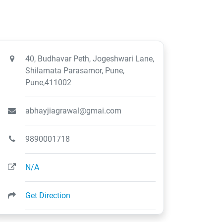
40, Budhavar Peth, Jogeshwari Lane,
Shilamata Parasamor, Pune,
Pune,411002
abhayjiagrawal@gmai.com
9890001718
N/A
Get Direction