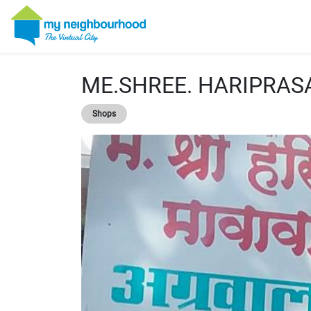
ME.SHREE. HARIPRA
Shops