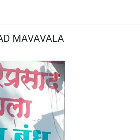
SAD MAVAVALA