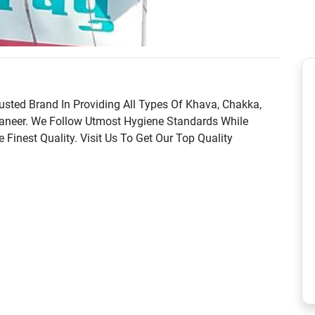
sted Brand In Providing All Types Of Khava, Chakka,
Paneer. We Follow Utmost Hygiene Standards While
inest Quality. Visit Us To Get Our Top Quality