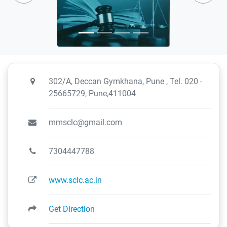
302/A, Deccan Gymkhana, Pune , Tel. 020 -
25665729, Pune,411004
mmsclc@gmail.com
7304447788
www.sclc.ac.in
Get Direction