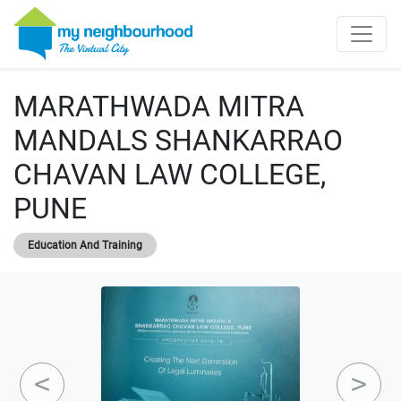
MARATHWADA MITRA
MANDALS SHANKARRAO
CHAVAN LAW COLLEGE,
PUNE
Education And Training