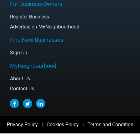
For Business Owners
Register Business
Advertise on MyNeighbourhood
Find New Businesses
Sign Up
MyNeighbourhood
About Us
Contact Us
Privacy Policy
|
Cookies Policy
|
Terms and Condition