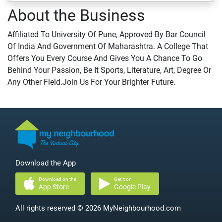
About the Business
Affiliated To University Of Pune, Approved By Bar Council
Of India And Government Of Maharashtra. A College That
Offers You Every Course And Gives You A Chance To Go
Behind Your Passion, Be It Sports, Literature, Art, Degree Or
Any Other Field.Join Us For Your Brighter Future.
Download the App
Download on the
Get it on
App Store
Google Play
All rights reserved © 2026 MyNeighbourhood.com