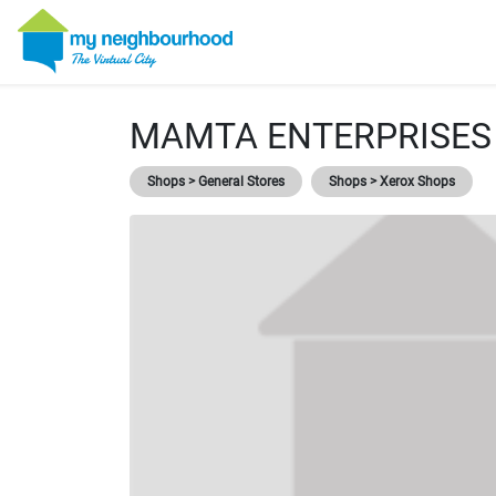
MAMTA ENTERPRISES
Shops > General Stores
Shops > Xerox Shops