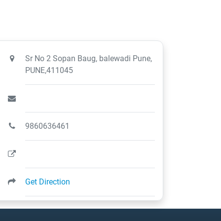
Sr No 2 Sopan Baug, balewadi Pune,
PUNE,411045
9860636461
Get Direction