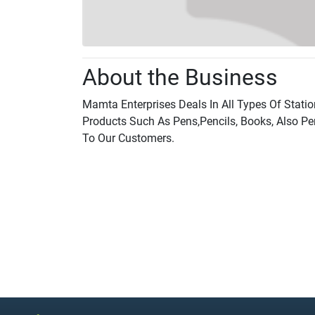
About the Business
Mamta Enterprises Deals In All Types Of Stati
Products Such As Pens,Pencils, Books, Also Pe
To Our Customers.