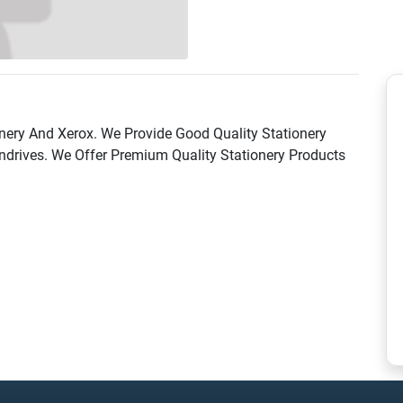
onery And Xerox. We Provide Good Quality Stationery
ndrives. We Offer Premium Quality Stationery Products