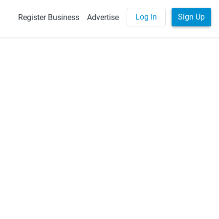
Log In
Sign Up
Register Business
Advertise