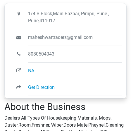
1/4 B Block,Main Bazaar, Pimpri, Pune ,
Pune,411017
maheshwartraders@gmail.com
8080504043
NA
Get Direction
About the Business
Dealers All Types Of Housekeeping Materials, Mops,
Duster,Room,Freshner, Wiper,Doors Mate,Pheynel,Cleaning