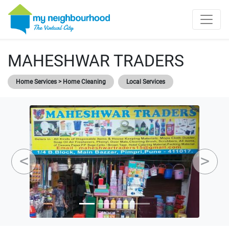
MAHESHWAR TRADERS
Home Services > Home Cleaning
Local Services