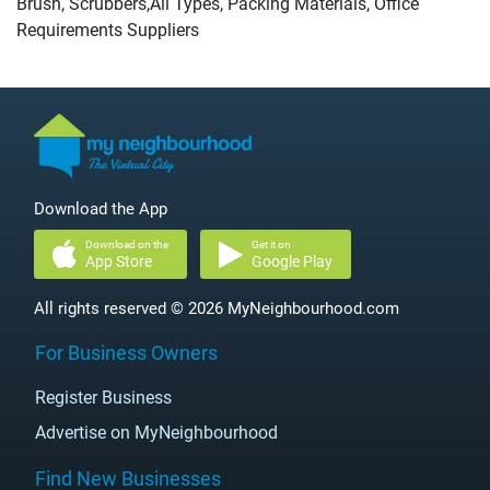
Brush, Scrubbers,All Types, Packing Materials, Office
Requirements Suppliers
Download the App
Download on the
Get it on
App Store
Google Play
All rights reserved © 2026 MyNeighbourhood.com
For Business Owners
Register Business
Advertise on MyNeighbourhood
Find New Businesses