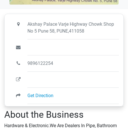
Akshay Palace Varje Highway Chowk Shop
No 5 Pune 58, PUNE,411058
9896122254
Get Direction
About the Business
Hardware & Electronic.We Are Dealers In Pipe, Bathroom