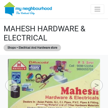
MAHESH HARDWARE &
ELECTRICAL
Shops > Electrical And Hardware store