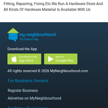
Fitting, Repairing, Fixing Etc.We Run A Hardware Store And
All Kinds Of Hardware Material Is Available With Us
Download the App
Download on the
Get it on
App Store
Google Play
All rights reserved © 2026 MyNeighbourhood.com
For Business Owners
Register Business
Advertise on MyNeighbourhood