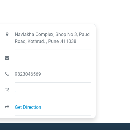
Navlakha Complex, Shop No 3, Paud
Road, Kothrud. , Pune ,411038
9823046569
-
Get Direction