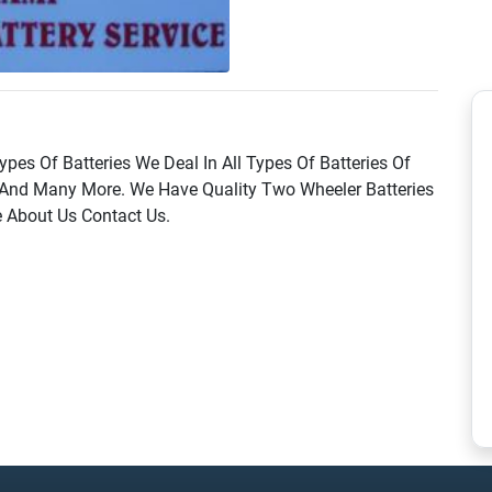
ypes Of Batteries We Deal In All Types Of Batteries Of
And Many More. We Have Quality Two Wheeler Batteries
 About Us Contact Us.