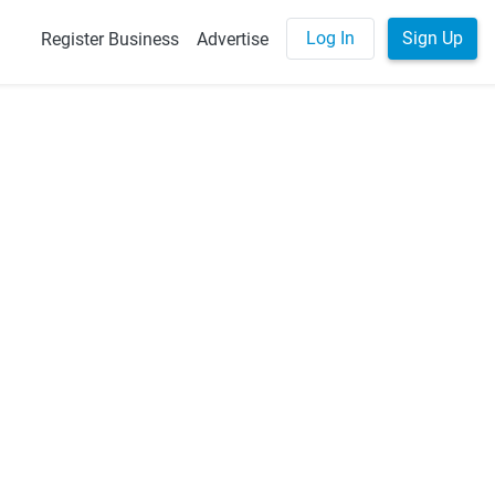
Log In
Sign Up
Register Business
Advertise