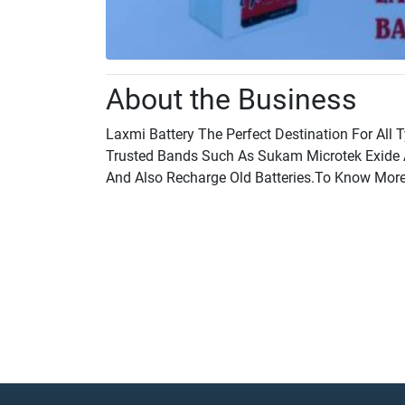
About the Business
Laxmi Battery The Perfect Destination For All T
Trusted Bands Such As Sukam Microtek Exide 
And Also Recharge Old Batteries.To Know More