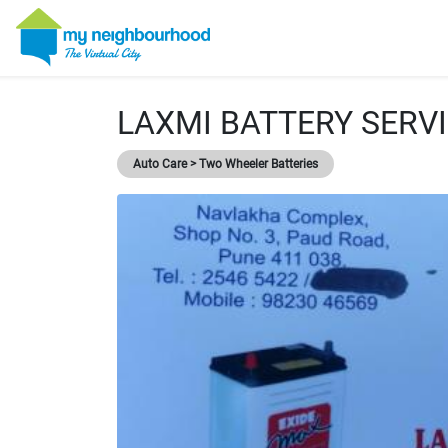
LAXMI BATTERY SERV
Auto Care > Two Wheeler Batteries