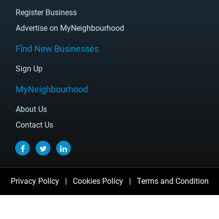
Register Business
Advertise on MyNeighbourhood
Find New Businesses
Sign Up
MyNeighbourhood
About Us
Contact Us
Privacy Policy
|
Cookies Policy
|
Terms and Condition