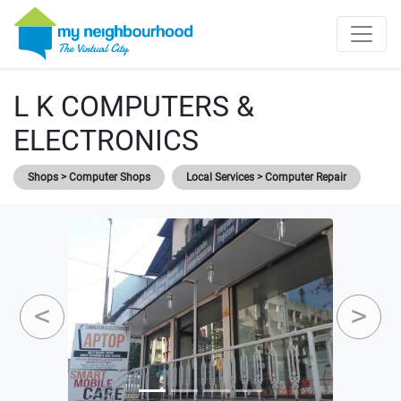
L K COMPUTERS &
ELECTRONICS
Shops > Computer Shops
Local Services > Computer Repair