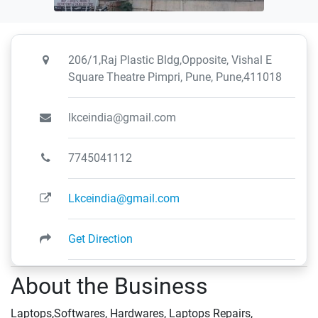
206/1,Raj Plastic Bldg,Opposite, Vishal E
Square Theatre Pimpri, Pune, Pune,411018
lkceindia@gmail.com
7745041112
Lkceindia@gmail.com
Get Direction
About the Business
Laptops,Softwares, Hardwares, Laptops Repairs,