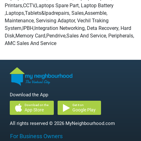
Printars,CCTV,Laptops Spare Part, Laptop Battery
,Laptops,Tablets&Ipadrepairs, Sales,Assemble,
Maintenance, Servising Adaptor, Vechil Traking
System,IPBH,Integration Networking, Deta Recovery, Hard
Disk,Memory Card,Pendrive,Sales And Service, Peripherals,
AMC Sales And Service
Download the App
Download on the
Get it on
App Store
Google Play
All rights reserved © 2026 MyNeighbourhood.com
For Business Owners