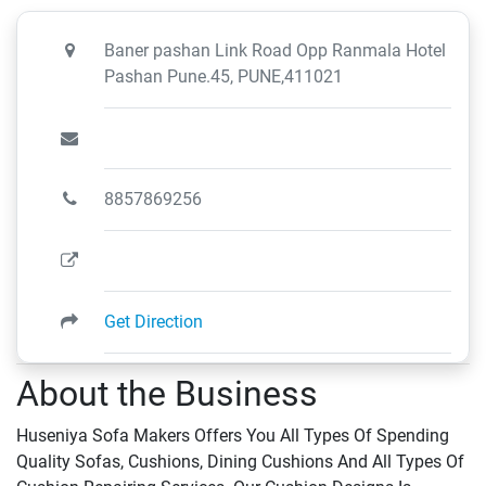
Baner pashan Link Road Opp Ranmala Hotel
Pashan Pune.45, PUNE,411021
8857869256
Get Direction
About the Business
Huseniya Sofa Makers Offers You All Types Of Spending
Quality Sofas, Cushions, Dining Cushions And All Types Of