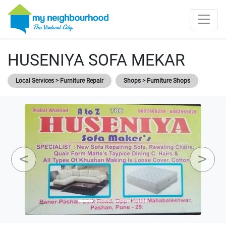
HUSENIYA SOFA MEKAR
Local Services > Furniture Repair
Shops > Furniture Shops