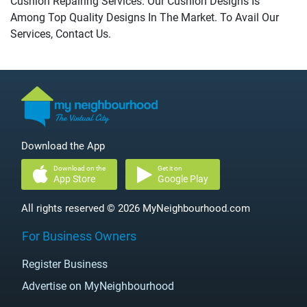
Cushion Repairing Services. Our Cushion Designs Is
Among Top Quality Designs In The Market. To Avail Our
Services, Contact Us.
Download the App
Download on the
Get it on
App Store
Google Play
All rights reserved © 2026 MyNeighbourhood.com
For Business Owners
Register Business
Advertise on MyNeighbourhood