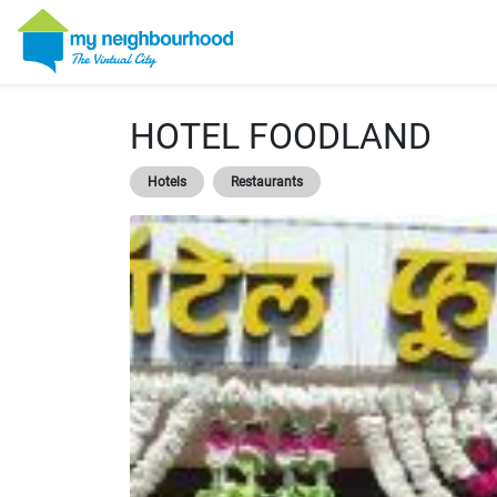
HOTEL FOODLAND
Hotels
Restaurants