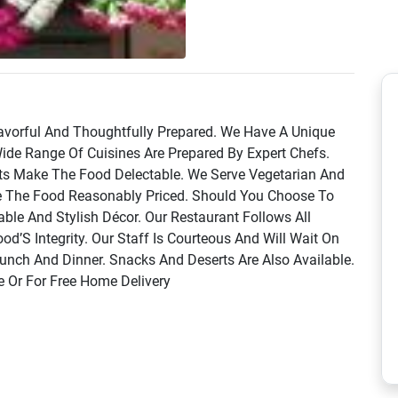
lavorful And Thoughtfully Prepared. We Have A Unique
ide Range Of Cuisines Are Prepared By Expert Chefs.
nts Make The Food Delectable. We Serve Vegetarian And
e The Food Reasonably Priced. Should You Choose To
ble And Stylish Décor. Our Restaurant Follows All
d’S Integrity. Our Staff Is Courteous And Will Wait On
unch And Dinner. Snacks And Deserts Are Also Available.
e Or For Free Home Delivery