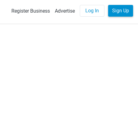
Log In
Sign Up
Register Business
Advertise