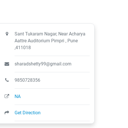
Sant Tukaram Nagar, Near Acharya
Aattre Auditorium Pimpri , Pune
,411018
sharadshetty99@gmail.com
9850728356
NA
Get Direction