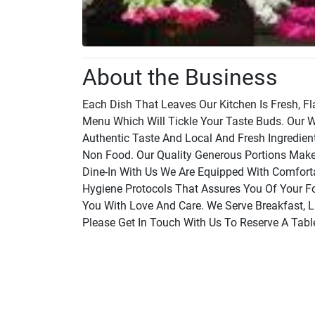
About the Business
Each Dish That Leaves Our Kitchen Is Fresh, F
Menu Which Will Tickle Your Taste Buds. Our W
Authentic Taste And Local And Fresh Ingredie
Non Food. Our Quality Generous Portions Mak
Dine-In With Us We Are Equipped With Comforta
Hygiene Protocols That Assures You Of Your Foo
You With Love And Care. We Serve Breakfast, L
Please Get In Touch With Us To Reserve A Tabl