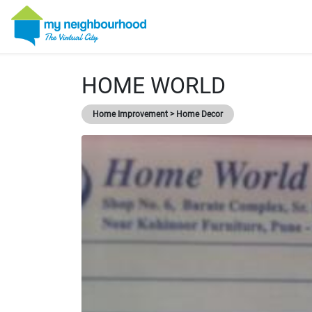
HOME WORLD
Home Improvement > Home Decor