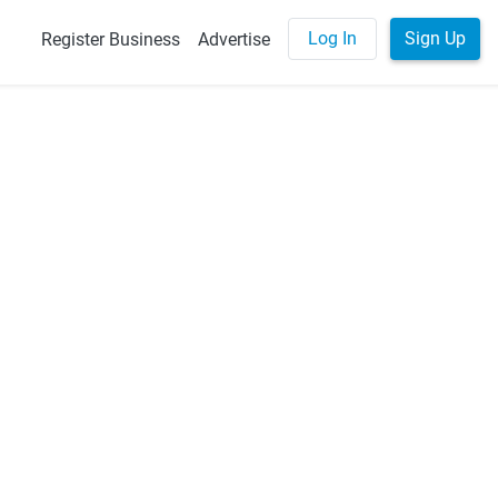
Log In
Sign Up
Register Business
Advertise