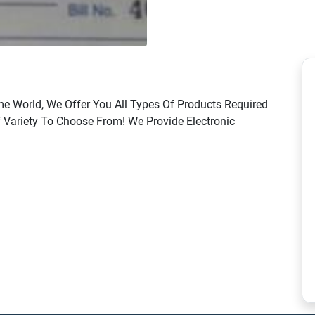
 World, We Offer You All Types Of Products Required
Variety To Choose From! We Provide Electronic