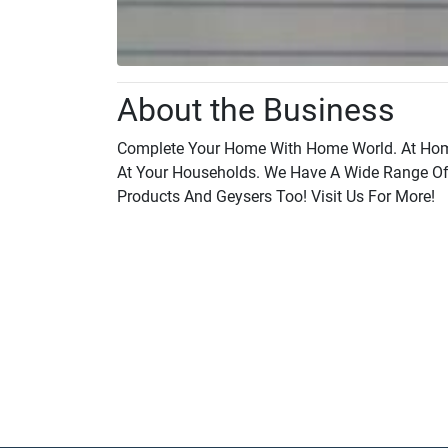
About the Business
Complete Your Home With Home World. At Home
At Your Households. We Have A Wide Range Of 
Products And Geysers Too! Visit Us For More!