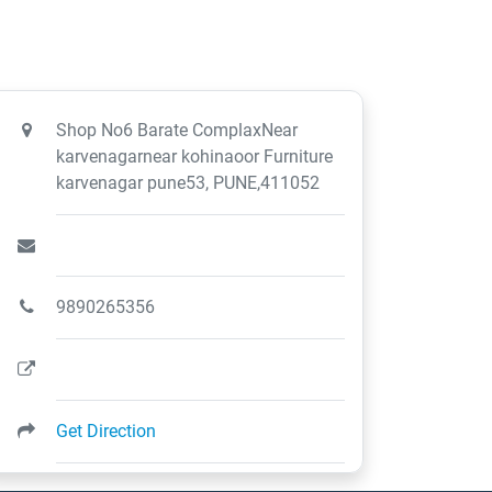
Shop No6 Barate ComplaxNear
karvenagarnear kohinaoor Furniture
karvenagar pune53, PUNE,411052
9890265356
Get Direction