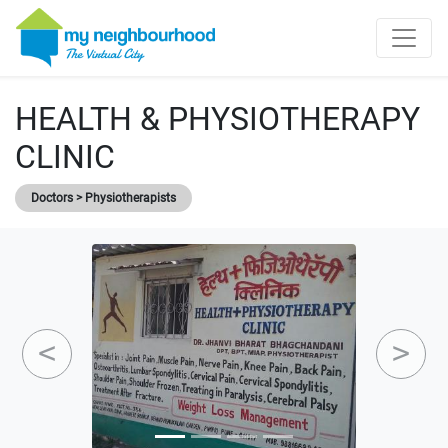
HEALTH & PHYSIOTHERAPY
CLINIC
Doctors > Physiotherapists