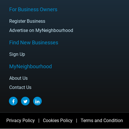
For Business Owners
Register Business
Advertise on MyNeighbourhood
Find New Businesses
Sign Up
MyNeighbourhood
About Us
Contact Us
Privacy Policy
|
Cookies Policy
|
Terms and Condition