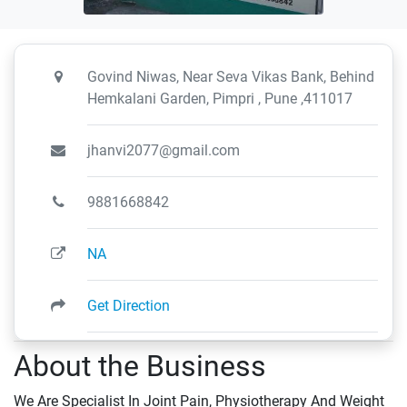
Govind Niwas, Near Seva Vikas Bank, Behind
Hemkalani Garden, Pimpri , Pune ,411017
jhanvi2077@gmail.com
9881668842
NA
Get Direction
About the Business
We Are Specialist In Joint Pain, Physiotherapy And Weight