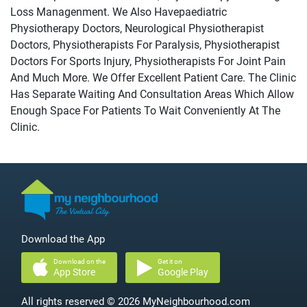
Loss Managenment. We Also Havepaediatric
Physiotherapy Doctors, Neurological Physiotherapist
Doctors, Physiotherapists For Paralysis, Physiotherapist
Doctors For Sports Injury, Physiotherapists For Joint Pain
And Much More. We Offer Excellent Patient Care. The Clinic
Has Separate Waiting And Consultation Areas Which Allow
Enough Space For Patients To Wait Conveniently At The
Clinic.
Download the App
Download on the
Get it on
App Store
Google Play
All rights reserved © 2026 MyNeighbourhood.com