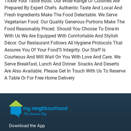
Tickle Your Taste Buds. Our Wide Range Of Cuisines Are
Prepared By Expert Chefs. Authentic Taste And Local And
Fresh Ingredients Make The Food Delectable. We Serve
Vegetarian Food. Our Quality Generous Portions Make The
Food Reasonably Priced. Should You Choose To Dine-In
With Us We Are Equipped With Comfortable And Stylish
Décor. Our Restaurant Follows All Hygiene Protocols That
Assures You Of Your Food’S Integrity. Our Staff Is
Courteous And Will Wait On You With Love And Care. We
Serve Breakfast, Lunch And Dinner. Snacks And Deserts
Are Also Available. Please Get In Touch With Us To Reserve
A Table Or For Free Home Delivery
Download the App