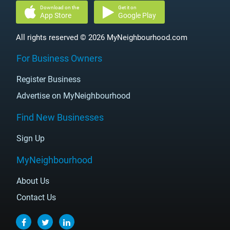
Download on the
Get it on
App Store
Google Play
All rights reserved © 2026 MyNeighbourhood.com
For Business Owners
Register Business
Advertise on MyNeighbourhood
Find New Businesses
Sign Up
MyNeighbourhood
About Us
Contact Us