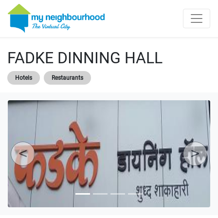
FADKE DINNING HALL
Hotels
Restaurants