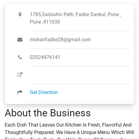
1785,Sadashiv Peth, Fadke Sankul, Pune ,
Pune ,411030
mohanfadke28@gmail.com
02024476141
Get Direction
About the Business
Each Dish That Leaves Our Kitchen Is Fresh, Flavorful And
Thoughtfully Prepared. We Have A Unique Menu Which Will