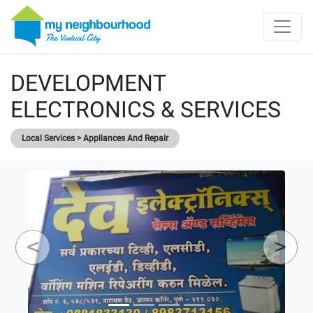
DEVELOPMENT
ELECTRONICS & SERVICES
Local Services > Appliances And Repair