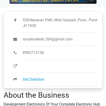
538,Narayan Peth, Mati Ganpati, Pune , Pune
,411030
ravalmukesh.204@gmail.com
8983713156
Get Direction
About the Business
Development Electronics Of Your Complete Electronic Hub