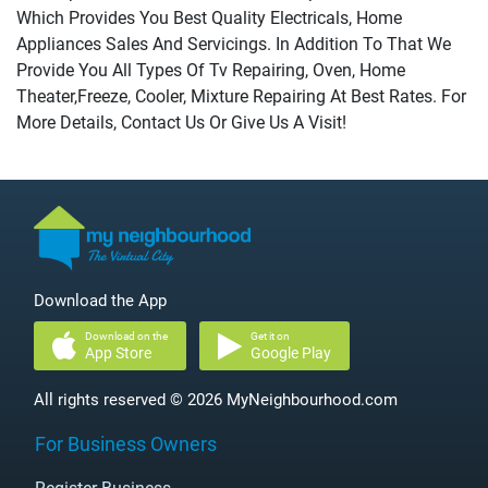
Which Provides You Best Quality Electricals, Home
Appliances Sales And Servicings. In Addition To That We
Provide You All Types Of Tv Repairing, Oven, Home
Theater,Freeze, Cooler, Mixture Repairing At Best Rates. For
More Details, Contact Us Or Give Us A Visit!
Download the App
Download on the
Get it on
App Store
Google Play
All rights reserved © 2026 MyNeighbourhood.com
For Business Owners