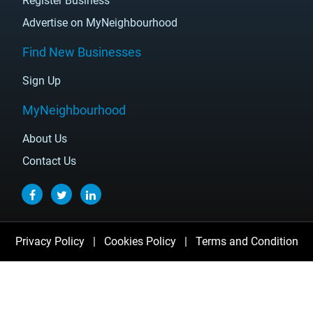
Register Business
Advertise on MyNeighbourhood
Find New Businesses
Sign Up
MyNeighbourhood
About Us
Contact Us
Privacy Policy
|
Cookies Policy
|
Terms and Condition