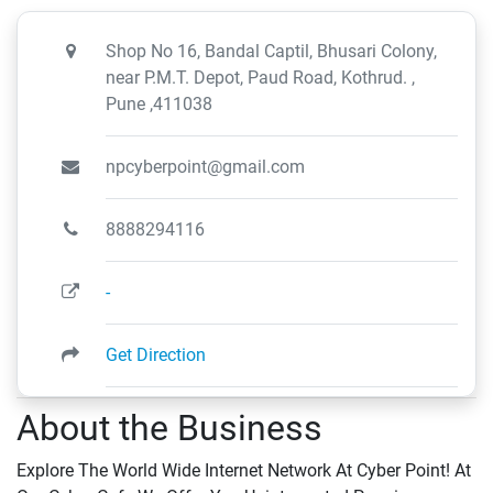
Shop No 16, Bandal Captil, Bhusari Colony,
near P.M.T. Depot, Paud Road, Kothrud. ,
Pune ,411038
npcyberpoint@gmail.com
8888294116
-
Get Direction
About the Business
Explore The World Wide Internet Network At Cyber Point! At