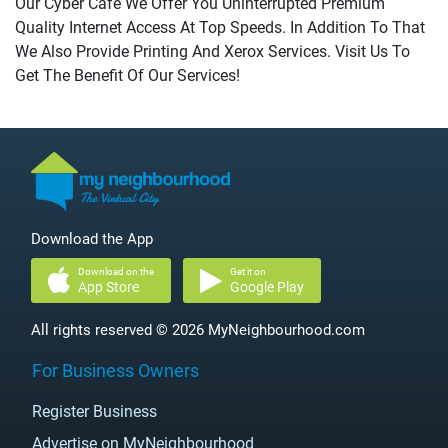
Our Cyber Cafe We Offer You Uninterrupted Premium
Quality Internet Access At Top Speeds. In Addition To That
We Also Provide Printing And Xerox Services. Visit Us To
Get The Benefit Of Our Services!
Download the App
Download on the
Get it on
App Store
Google Play
All rights reserved © 2026 MyNeighbourhood.com
For Business Owners
Register Business
Advertise on MyNeighbourhood