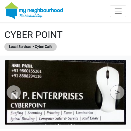
CYBER POINT
Local Services > Cyber Cafe