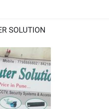
ER SOLUTION