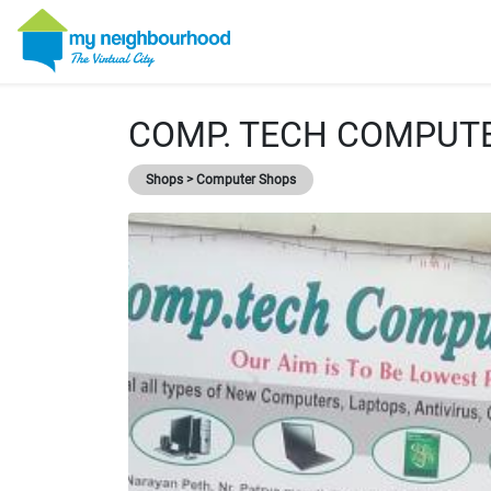
COMP. TECH COMPUT
Shops > Computer Shops