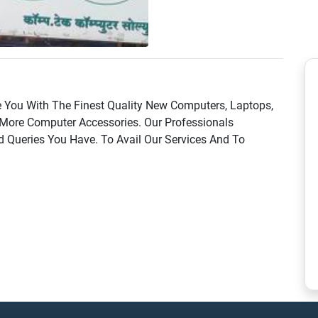
 You With The Finest Quality New Computers, Laptops,
More Computer Accessories. Our Professionals
d Queries You Have. To Avail Our Services And To