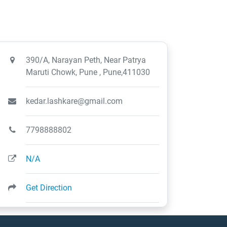
390/A, Narayan Peth, Near Patrya
Maruti Chowk, Pune , Pune,411030
kedar.lashkare@gmail.com
7798888802
N/A
Get Direction