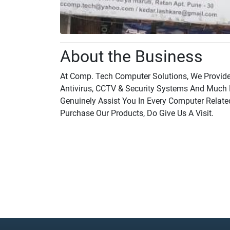
About the Business
At Comp. Tech Computer Solutions, We Provide
Antivirus, CCTV & Security Systems And Much 
Genuinely Assist You In Every Computer Relate
Purchase Our Products, Do Give Us A Visit.