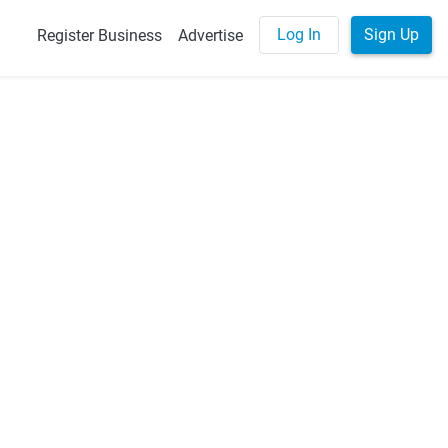
Log In
Sign Up
Register Business
Advertise