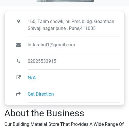
160, Talim chowk, nr. Pmc bildg. Goanthan
Shivaji nagar pune , Pune,411005
birlarahul1@gmail.com
02025533915
N/A
Get Direction
About the Business
Our Building Material Store That Provides A Wide Range Of