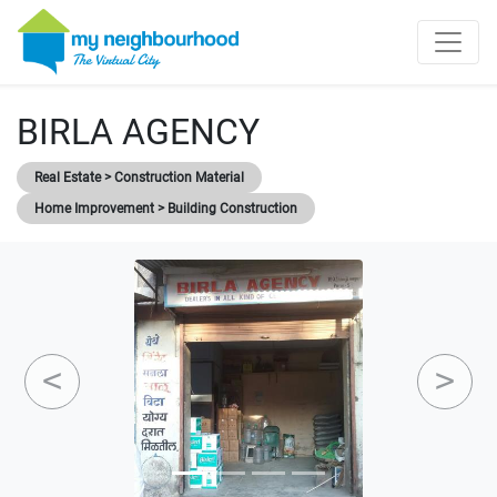
BIRLA AGENCY
Real Estate > Construction Material
Home Improvement > Building Construction