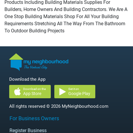
Products Including Building Materials Supplies For
Builders, Home Owners And Building Contractors. We Are A
One Stop Building Materials Shop For All Your Building
Requirements Stretching All The Way From The Bathroom
To Outdoor Building Projects
Download the App
Download on the
Get it on
App Store
Google Play
All rights reserved © 2026 MyNeighbourhood.com
For Business Owners
Register Business