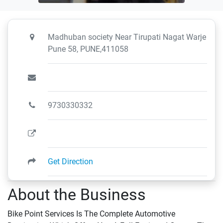
Madhuban society Near Tirupati Nagat Warje
Pune 58, PUNE,411058
9730330332
Get Direction
About the Business
Bike Point Services Is The Complete Automotive