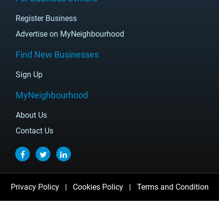
Register Business
Advertise on MyNeighbourhood
Find New Businesses
Sign Up
MyNeighbourhood
About Us
Contact Us
Privacy Policy
|
Cookies Policy
|
Terms and Condition