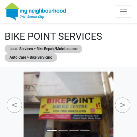
BIKE POINT SERVICES
Local Services > Bike Repair/Maintenance
Auto Care > Bike Servicing