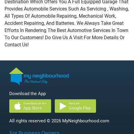
Destination Which Offers You A Full Equipped Garage That
Provides Automobile Services Such As Servicing , Washing,
All Types Of Automobile Repairing, Mechanical Work,
Accident Repairing, And Batteries. We Always Take Great
Efforts In Rendering The Best Automotive Services In Town
To Our Customers! Do Give Us A Visit For More Details Or
Contact Us!
Download the App
Download on the
Get it on
App Store
Google Play
All rights reserved © 2026 MyNeighbourhood.com
For Business Owners