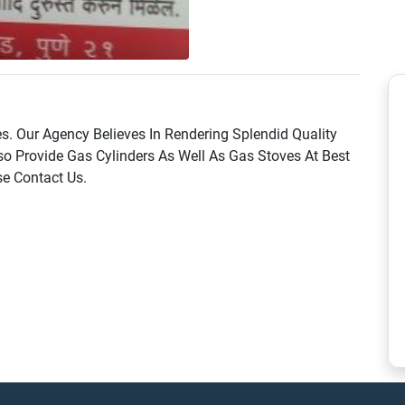
s. Our Agency Believes In Rendering Splendid Quality
o Provide Gas Cylinders As Well As Gas Stoves At Best
se Contact Us.