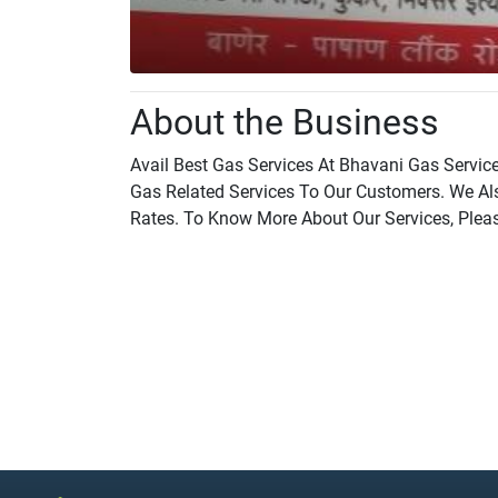
About the Business
Avail Best Gas Services At Bhavani Gas Service
Gas Related Services To Our Customers. We Als
Rates. To Know More About Our Services, Plea