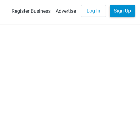
Log In
Sign Up
Register Business
Advertise