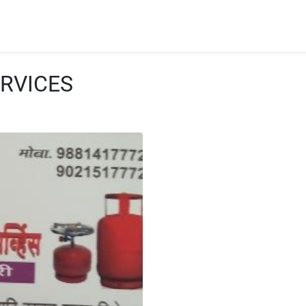
RVICES