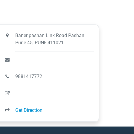
Baner pashan Link Road Pashan
Pune.45, PUNE,411021
9881417772
Get Direction