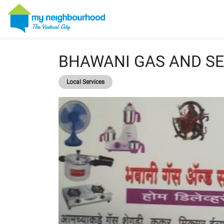
BHAWANI GAS AND SE
Local Services