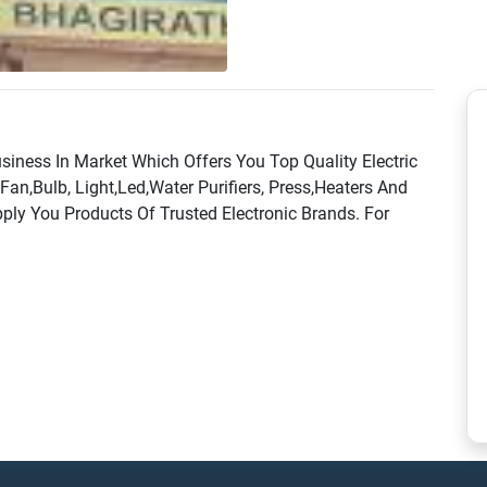
usiness In Market Which Offers You Top Quality Electric
 Fan,Bulb, Light,Led,Water Purifiers, Press,Heaters And
ly You Products Of Trusted Electronic Brands. For