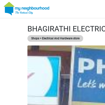
BHAGIRATHI ELECTRI
Shops > Electrical And Hardware store