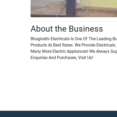
About the Business
Bhagirathi Electricals Is One Of The Leading B
Products At Best Rates. We Provide Electricals,
Many More Electric Appliances! We Always Supp
Enquiries And Purchases, Visit Us!