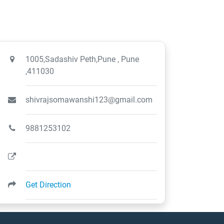
1005,Sadashiv Peth,Pune , Pune
,411030
shivrajsomawanshi123@gmail.com
9881253102
Get Direction