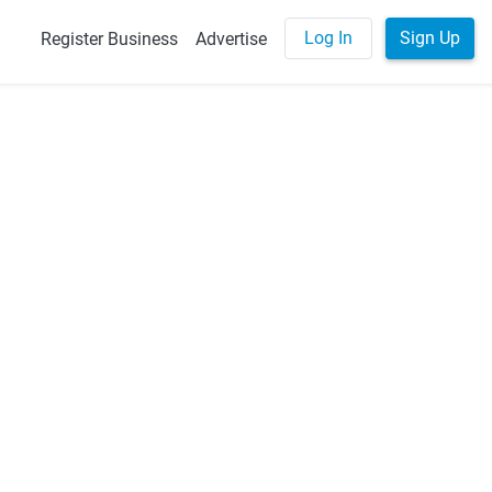
Log In
Sign Up
Register Business
Advertise