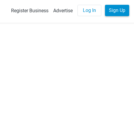
Log In
Sign Up
Register Business
Advertise