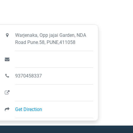
Warjenaka, Opp jajai Garden, NDA
Road Pune.58, PUNE,411058
9370458337
Get Direction