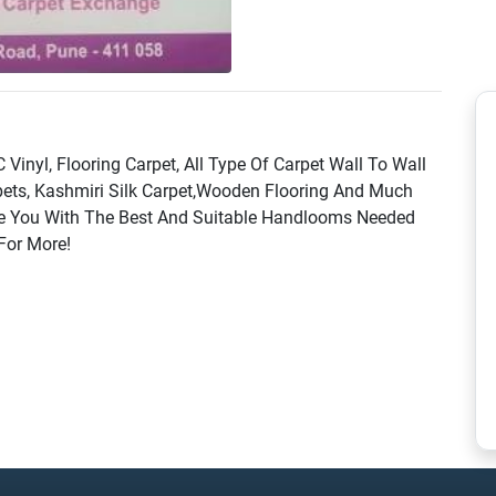
Vinyl, Flooring Carpet, All Type Of Carpet Wall To Wall
rpets, Kashmiri Silk Carpet,Wooden Flooring And Much
e You With The Best And Suitable Handlooms Needed
 For More!