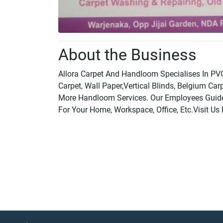
About the Business
Allora Carpet And Handloom Specialises In PVC 
Carpet, Wall Paper,Vertical Blinds, Belgium Ca
More Handloom Services. Our Employees Guid
For Your Home, Workspace, Office, Etc.Visit Us