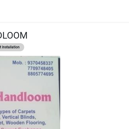
DLOOM
 Installation