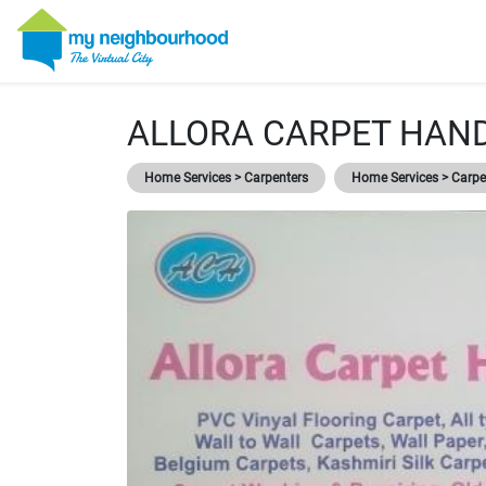
ALLORA CARPET HAN
Home Services > Carpenters
Home Services > Carpet