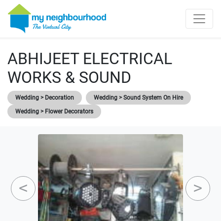
ABHIJEET ELECTRICAL
WORKS & SOUND
Wedding > Decoration
Wedding > Sound System On Hire
Wedding > Flower Decorators