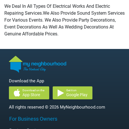
We Deal In All Types Of Electrical Works And Electric
Repairing Services.We Also Provide Sound System Services
For Various Events. We Also Provide Party Decorations,
Event Decorations As Well As Wedding Decorations At
Genuine Affordable Prices.
Download the App
Download on the
Get it on
App Store
Google Play
All rights reserved © 2026 MyNeighbourhood.com
For Business Owners