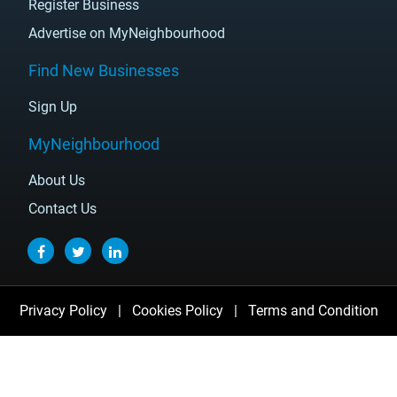
Register Business
Advertise on MyNeighbourhood
Find New Businesses
Sign Up
MyNeighbourhood
About Us
Contact Us
Privacy Policy
|
Cookies Policy
|
Terms and Condition