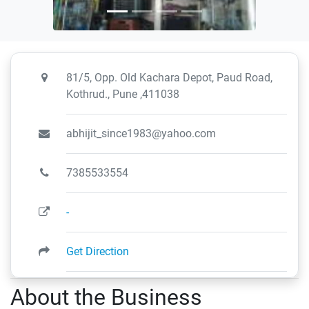
81/5, Opp. Old Kachara Depot, Paud Road,
Kothrud., Pune ,411038
abhijit_since1983@yahoo.com
7385533554
-
Get Direction
About the Business