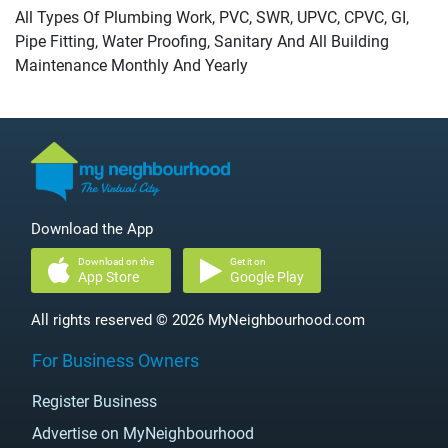
All Types Of Plumbing Work, PVC, SWR, UPVC, CPVC, GI,
Pipe Fitting, Water Proofing, Sanitary And All Building
Maintenance Monthly And Yearly
Download the App
Download on the
Get it on
App Store
Google Play
All rights reserved © 2026 MyNeighbourhood.com
For Business Owners
Register Business
Advertise on MyNeighbourhood