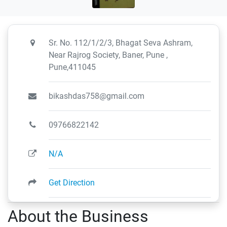
Sr. No. 112/1/2/3, Bhagat Seva Ashram,
Near Rajrog Society, Baner, Pune ,
Pune,411045
bikashdas758@gmail.com
09766822142
N/A
Get Direction
About the Business