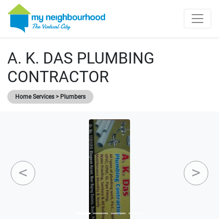
A. K. DAS PLUMBING
CONTRACTOR
Home Services > Plumbers